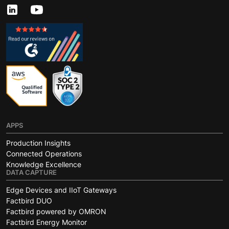
APPS
Production Insights
Connected Operations
Knowledge Excellence
DATA CAPTURE
Edge Devices and IIoT Gateways
Factbird DUO
Factbird powered by OMRON
Factbird Energy Monitor