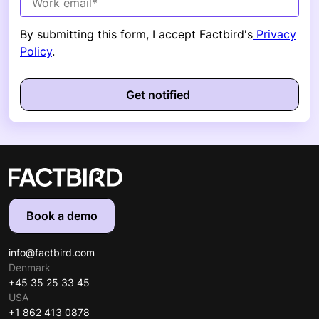
By submitting this form, I accept Factbird's
Privacy
Policy
.
Book a demo
info@factbird.com
Denmark
+45 35 25 33 45
USA
+1 862 413 0878