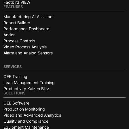
Factbird VIEW
FEATURES
Manufacturing AI Assistant
Report Builder
Performance Dashboard
Andon
Process Controls
Video Process Analysis
Alarm and Analog Sensors
SERVICES
OEE Training
Lean Management Training
Productivity Kaizen Blitz
SOLUTIONS
OEE Software
Production Monitoring
Video and Advanced Analytics
Quality and Compliance
Equipment Maintenance