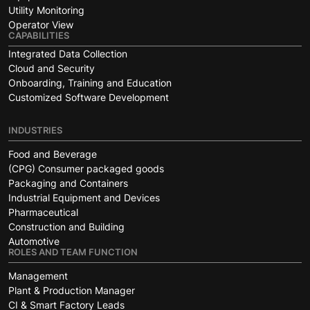
Utility Monitoring
Operator View
CAPABILITIES
Integrated Data Collection
Cloud and Security
Onboarding, Training and Education
Customized Software Development
INDUSTRIES
Food and Beverage
(CPG) Consumer packaged goods
Packaging and Containers
Industrial Equipment and Devices
Pharmaceutical
Construction and Building
Automotive
ROLES AND TEAM FUNCTION
Management
Plant & Production Manager
CI & Smart Factory Leads