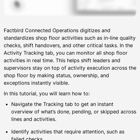
Module 7: Analytics
Module 8: Setting targets and monitoring batches
Module 9: Connected Operations
Factbird Connected Operations digitizes and
How to use Factbird’s preventive maintenance features
04:40
standardizes shop floor activities such as in-line quality
An overview of Factbird’s Andon tool
03:10
checks, shift handovers, and other critical tasks. In the
How to set roles and escalation rules in Factbird’s
03:10
Activity Tracking tab, you can monitor all shop floor
Andon
activities in real time. This helps shift leaders and
An overview of Digital Guidance in Factbird
01:10
supervisors stay on top of activity execution across the
How to create Activities in Factbird
06:30
shop floor by making status, ownership, and
exceptions instantly visible.
Performing triggered Activities in Factbird
02:00
How to view insights on activity execution in Factbird
01:30
In this tutorial, you will learn how to:
How to use in-line quality process controls in Factbird
08:40
Navigate the Tracking tab to get an instant
How to track Activities efficiently across lines
01:10
overview of what’s done, pending, or skipped across
lines and activities.
How to use paperless quality checks with e-signature
10:00
Identify activities that require attention, such as
Module 10: Knowledge Excellence
failed checks.