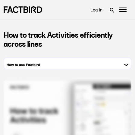
Log in
How to track Activities efficiently
across lines
How to use Factbird
Module 1: Hardware setup
Module 2: Administration
Module 3: System configuration
Module 4: Monitoring live production flow
Module 5: Monitoring process data
Module 6: Stop cause registration