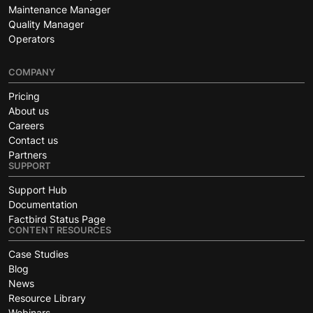
Maintenance Manager
Quality Manager
Operators
COMPANY
Pricing
About us
Careers
Contact us
Partners
SUPPORT
Support Hub
Documentation
Factbird Status Page
CONTENT RESOURCES
Case Studies
Blog
News
Resource Library
Webinars