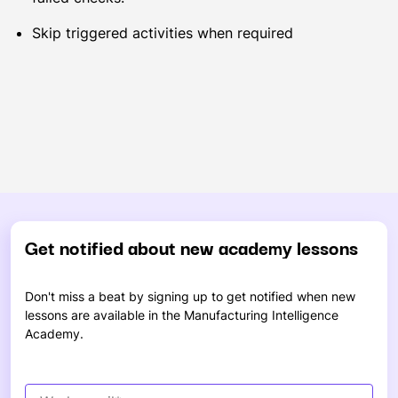
Skip triggered activities when required
Get notified about new academy lessons
Don't miss a beat by signing up to get notified when new
lessons are available in the Manufacturing Intelligence
Academy.