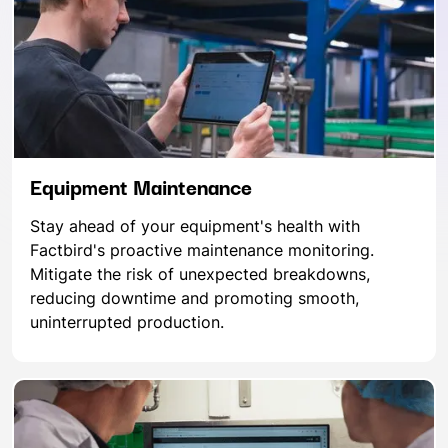
Equipment Maintenance
Stay ahead of your equipment's health with
Factbird's proactive maintenance monitoring.
Mitigate the risk of unexpected breakdowns,
reducing downtime and promoting smooth,
uninterrupted production.