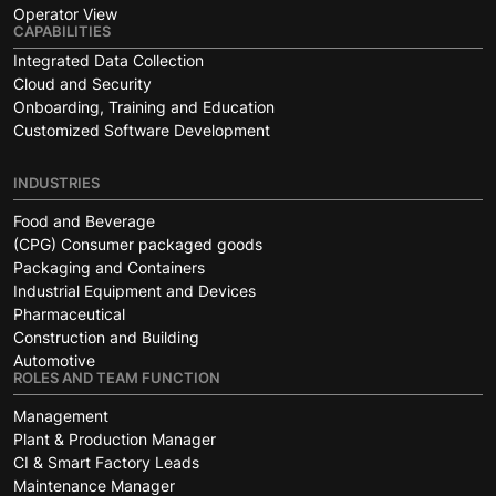
Operator View
CAPABILITIES
Integrated Data Collection
Cloud and Security
Onboarding, Training and Education
Customized Software Development
INDUSTRIES
Food and Beverage
(CPG) Consumer packaged goods
Packaging and Containers
Industrial Equipment and Devices
Pharmaceutical
Construction and Building
Automotive
ROLES AND TEAM FUNCTION
Management
Plant & Production Manager
CI & Smart Factory Leads
Maintenance Manager