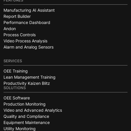
FEATURES
Manufacturing AI Assistant
Report Builder
Performance Dashboard
Andon
Process Controls
Video Process Analysis
Alarm and Analog Sensors
SERVICES
OEE Training
Lean Management Training
Productivity Kaizen Blitz
SOLUTIONS
OEE Software
Production Monitoring
Video and Advanced Analytics
Quality and Compliance
Equipment Maintenance
Utility Monitoring