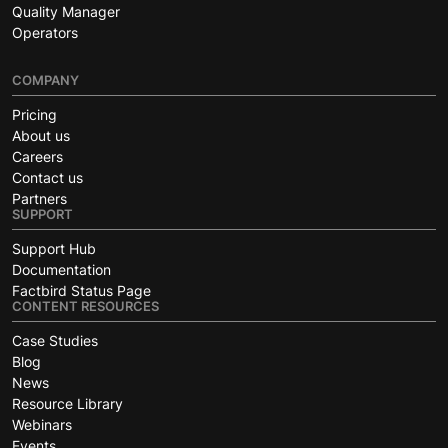
Quality Manager
Operators
COMPANY
Pricing
About us
Careers
Contact us
Partners
SUPPORT
Support Hub
Documentation
Factbird Status Page
CONTENT RESOURCES
Case Studies
Blog
News
Resource Library
Webinars
Events