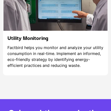
Utility Monitoring
Factbird helps you monitor and analyze your utility
consumption in real-time. Implement an informed,
eco-friendly strategy by identifying energy-
efficient practices and reducing waste.