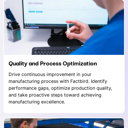
Quality and Process Optimization
Drive continuous improvement in your
manufacturing process with Factbird. Identify
performance gaps, optimize production quality,
and take proactive steps toward achieving
manufacturing excellence.