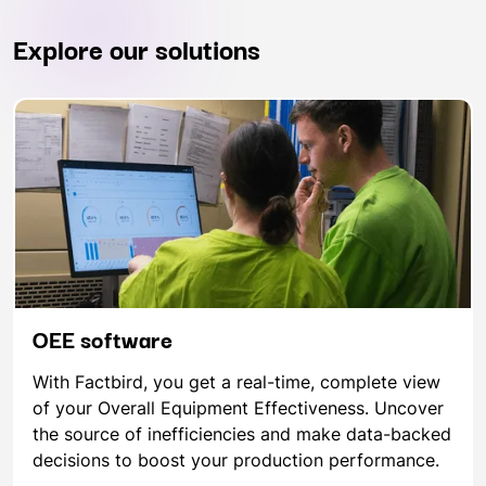
Explore our solutions
OEE software
With Factbird, you get a real-time, complete view
of your Overall Equipment Effectiveness. Uncover
the source of inefficiencies and make data-backed
decisions to boost your production performance.