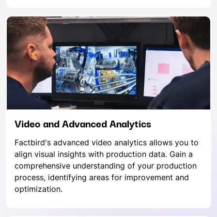
Video and Advanced Analytics
Factbird's advanced video analytics allows you to
align visual insights with production data. Gain a
comprehensive understanding of your production
process, identifying areas for improvement and
optimization.