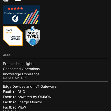
APPS
Production Insights
Connected Operations
Knowledge Excellence
DATA CAPTURE
Edge Devices and IIoT Gateways
Factbird DUO
Factbird powered by OMRON
Factbird Energy Monitor
Factbird VIEW