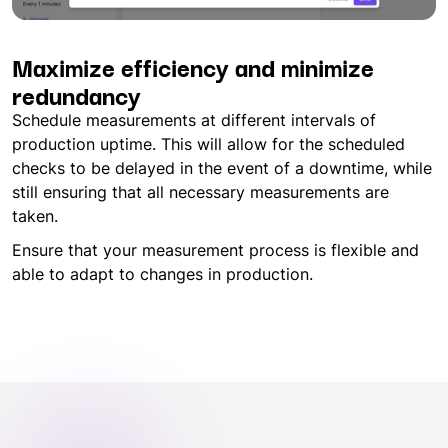
Maximize efficiency and minimize
redundancy
Schedule measurements at different intervals of
production uptime. This will allow for the scheduled
checks to be delayed in the event of a downtime, while
still ensuring that all necessary measurements are
taken.
Ensure that your measurement process is flexible and
able to adapt to changes in production.