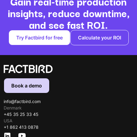
Gain real-time production
insights, reduce downtime,
and see fast ROI.
Try Factbird for free
Calculate your ROI
Book a demo
info@factbird.com
Denmark
+45 35 25 33 45
USA
+1 862 413 0878