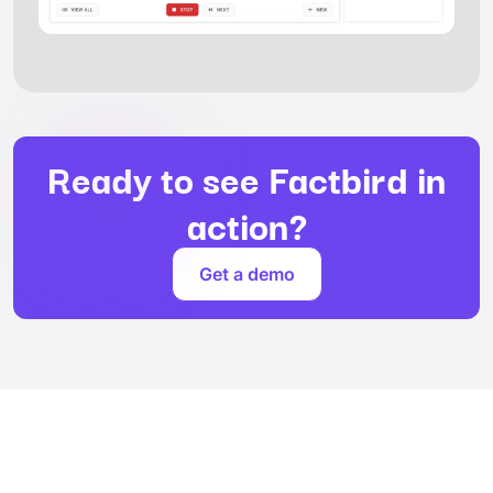
Ready to see Factbird in
action?
Get a demo