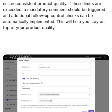
ensure consistent product quality. If these limits are
exceeded, a mandatory comment should be triggered
and additional follow-up control checks can be
automatically implemented. This will help you stay on
top of your product quality.