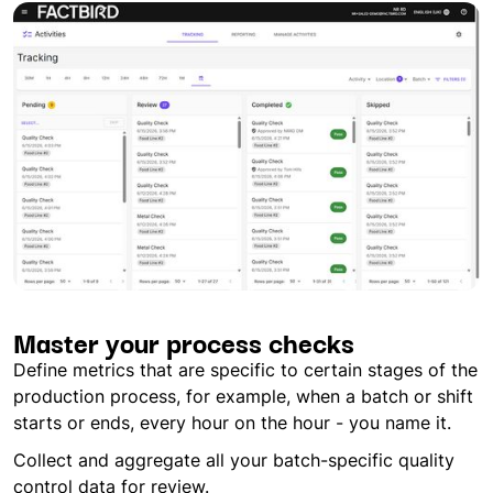
Master your process checks
Define metrics that are specific to certain stages of the
production process, for example, when a batch or shift
starts or ends, every hour on the hour - you name it.
Collect and aggregate all your batch-specific quality
control data for review.