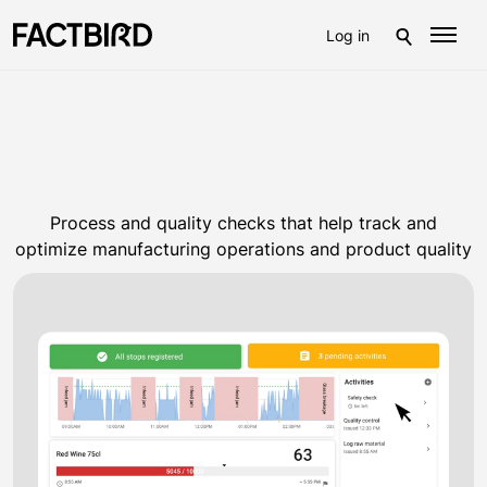
Log in
Process and quality checks that help track and
optimize manufacturing operations and product quality