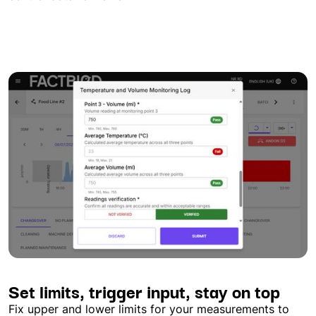
Set limits, trigger input, stay on top
Fix upper and lower limits for your measurements to