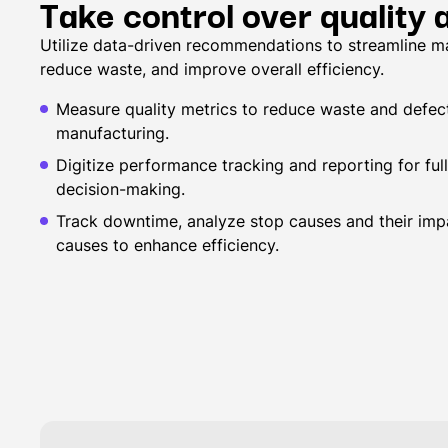
Take control over quality
Utilize data-driven recommendations to streamline m
reduce waste, and improve overall efficiency.
Measure quality metrics to reduce waste and defect
manufacturing.
Digitize performance tracking and reporting for full 
decision-making.
Track downtime, analyze stop causes and their impa
causes to enhance efficiency.