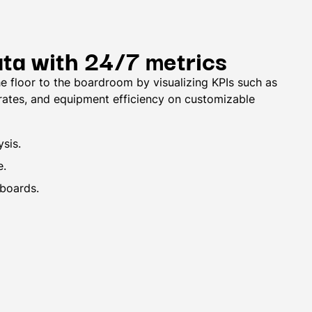
ata with 24/7 metrics
e floor to the boardroom by visualizing KPIs such as
 rates, and equipment efficiency on customizable
sis.
e.
boards.