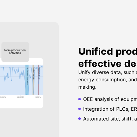
Unified pro
effective d
Unify diverse data, such
energy consumption, and 
making.
OEE analysis of equipme
Integration of PLCs, E
Automated site, shift, 