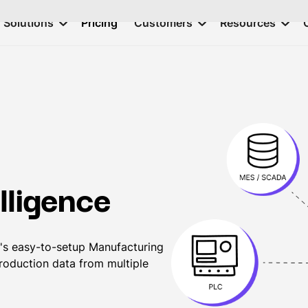
Solutions
Pricing
Customers
Resources
lligence
's easy-to-setup Manufacturing
production data from multiple