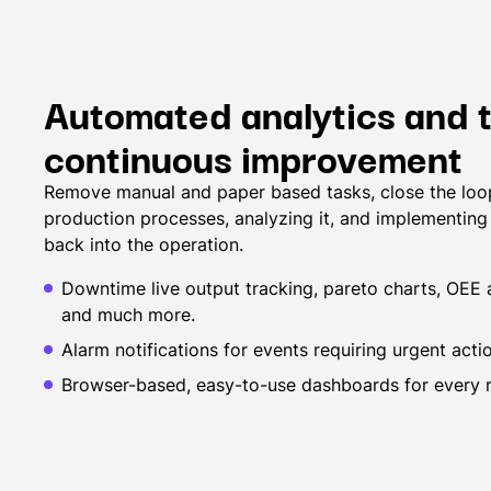
Automated analytics and t
continuous improvement
Remove manual and paper based tasks, close the loop
production processes, analyzing it, and implementin
back into the operation.
Downtime live output tracking, pareto charts, OEE a
and much more.
Alarm notifications for events requiring urgent acti
Browser-based, easy-to-use dashboards for every ro