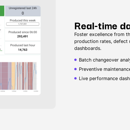
Real-time d
Foster excellence from th
production rates, defect
dashboards.
Batch changeover analy
Preventive maintenanc
Live performance dash