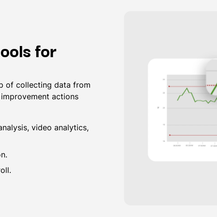
ools for
 of collecting data from
g improvement actions
nalysis, video analytics,
on.
ll.