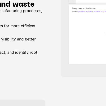
 and waste
anufacturing processes,
s for more efficient
visibility and better
ct, and identify root