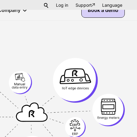
Log in
Support
Language
Company
Book a demo