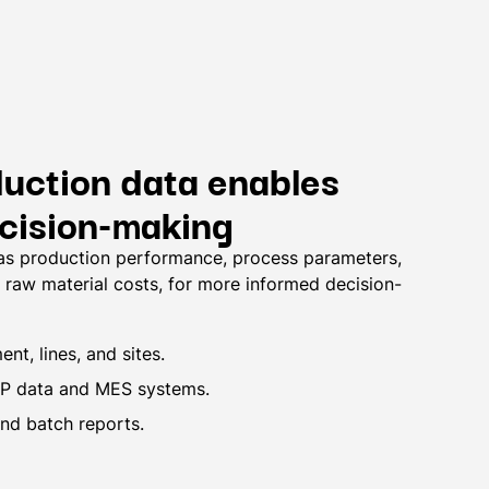
duction data enables
ecision-making
 as production performance, process parameters,
raw material costs, for more informed decision-
nt, lines, and sites.
RP data and MES systems.
and batch reports.