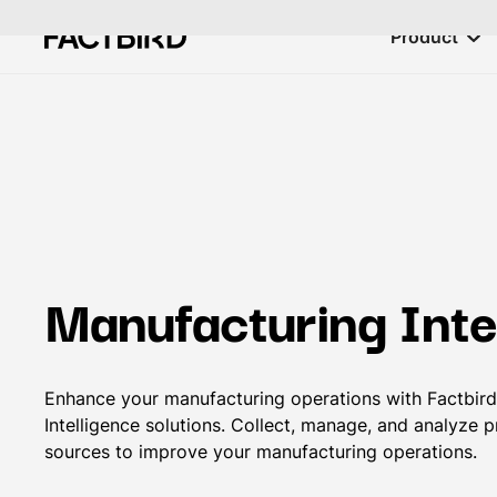
Product
Manufacturing Inte
Enhance your manufacturing operations with Factbird
Intelligence solutions. Collect, manage, and analyze 
sources to improve your manufacturing operations.