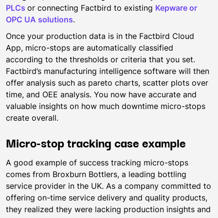
PLCs
or connecting Factbird to existing
Kepware or
OPC UA solutions
.
Once your production data is in the Factbird Cloud
App, micro-stops are automatically classified
according to the thresholds or criteria that you set.
Factbird’s manufacturing intelligence software will then
offer analysis such as pareto charts, scatter plots over
time, and OEE analysis. You now have accurate and
valuable insights on how much downtime micro-stops
create overall.
Micro-stop tracking case example
A good example of success tracking micro-stops
comes from Broxburn Bottlers, a leading bottling
service provider in the UK. As a company committed to
offering on-time service delivery and quality products,
they realized they were lacking production insights and