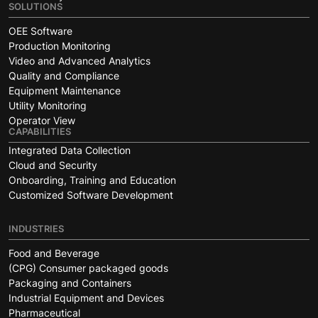
SOLUTIONS
OEE Software
Production Monitoring
Video and Advanced Analytics
Quality and Compliance
Equipment Maintenance
Utility Monitoring
Operator View
CAPABILITIES
Integrated Data Collection
Cloud and Security
Onboarding, Training and Education
Customized Software Development
INDUSTRIES
Food and Beverage
(CPG) Consumer packaged goods
Packaging and Containers
Industrial Equipment and Devices
Pharmaceutical