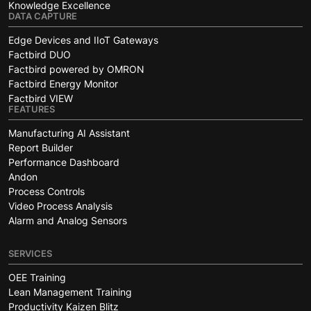
Knowledge Excellence
DATA CAPTURE
Edge Devices and IIoT Gateways
Factbird DUO
Factbird powered by OMRON
Factbird Energy Monitor
Factbird VIEW
FEATURES
Manufacturing AI Assistant
Report Builder
Performance Dashboard
Andon
Process Controls
Video Process Analysis
Alarm and Analog Sensors
SERVICES
OEE Training
Lean Management Training
Productivity Kaizen Blitz