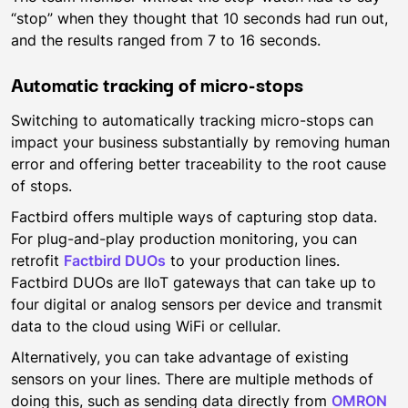
“stop” when they thought that 10 seconds had run out,
and the results ranged from 7 to 16 seconds.
Automatic tracking of micro-stops
Switching to automatically tracking micro-stops can
impact your business substantially by removing human
error and offering better traceability to the root cause
of stops.
Factbird offers multiple ways of capturing stop data.
For plug-and-play production monitoring, you can
retrofit
Factbird DUOs
to your production lines.
Factbird DUOs are IIoT gateways that can take up to
four digital or analog sensors per device and transmit
data to the cloud using WiFi or cellular.
Alternatively, you can take advantage of existing
sensors on your lines. There are multiple methods of
doing this, such as sending data directly from
OMRON