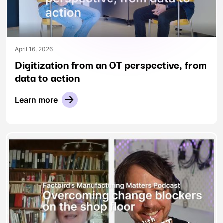
April 16, 2026
Digitization from an OT perspective, from
data to action
Learn more