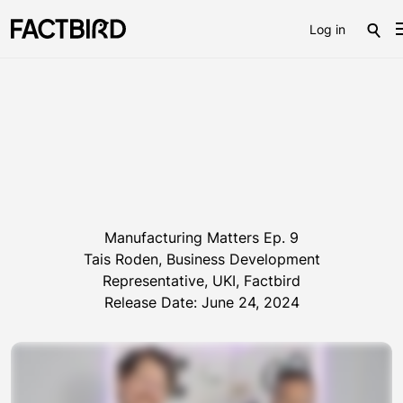
Log in
Manufacturing Matters Ep. 9
Tais Roden, Business Development
Representative, UKI, Factbird
Release Date: June 24, 2024