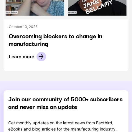
October 10, 2025
Overcoming blockers to change in
manufacturing
Learn more
Join our community of 5000+ subscribers
and never miss an update
Get monthly updates on the latest news from Factbird,
eBooks and blog articles for the manufacturing industry.