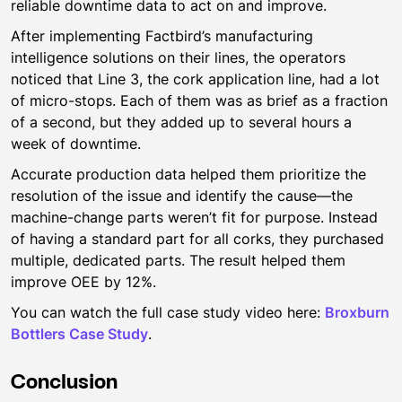
reliable downtime data to act on and improve.
After implementing Factbird’s manufacturing
intelligence solutions on their lines, the operators
noticed that Line 3, the cork application line, had a lot
of micro-stops. Each of them was as brief as a fraction
of a second, but they added up to several hours a
week of downtime.
Accurate production data helped them prioritize the
resolution of the issue and identify the cause—the
machine-change parts weren’t fit for purpose. Instead
of having a standard part for all corks, they purchased
multiple, dedicated parts. The result helped them
improve OEE by 12%.
You can watch the full case study video here:
Broxburn
Bottlers Case Study
.
Conclusion