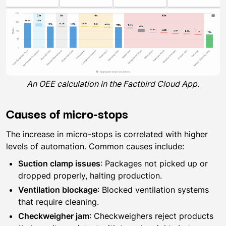
An OEE calculation in the Factbird Cloud App.
Causes of micro-stops
The increase in micro-stops is correlated with higher
levels of automation. Common causes include:
Suction clamp issues
: Packages not picked up or
dropped properly, halting production.
Ventilation blockage
: Blocked ventilation systems
that require cleaning.
Checkweigher jam
: Checkweighers reject products