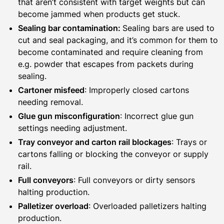
that aren’t consistent with target weights but can
become jammed when products get stuck.
Sealing bar contamination:
Sealing bars are used to
cut and seal packaging, and it’s common for them to
become contaminated and require cleaning from
e.g. powder that escapes from packets during
sealing.
Cartoner misfeed
: Improperly closed cartons
needing removal.
Glue gun misconfiguration
: Incorrect glue gun
settings needing adjustment.
Tray conveyor and carton rail blockages
: Trays or
cartons falling or blocking the conveyor or supply
rail.
Full conveyors
: Full conveyors or dirty sensors
halting production.
Palletizer overload
: Overloaded palletizers halting
production.