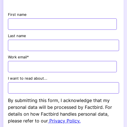
First name
Last name
Work email
*
I want to read about...
By submitting this form, I acknowledge that my
personal data will be processed by Factbird. For
details on how Factbird handles personal data,
please refer to our
Privacy Policy.