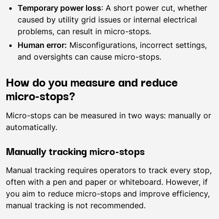
Temporary power loss
: A short power cut, whether
caused by utility grid issues or internal electrical
problems, can result in micro-stops.
Human error:
Misconfigurations, incorrect settings,
and oversights can cause micro-stops.
How do you measure and reduce
micro-stops?
Micro-stops can be measured in two ways: manually or
automatically.
Manually tracking micro-stops
Manual tracking requires operators to track every stop,
often with a pen and paper or whiteboard. However, if
you aim to reduce micro-stops and improve efficiency,
manual tracking is not recommended.