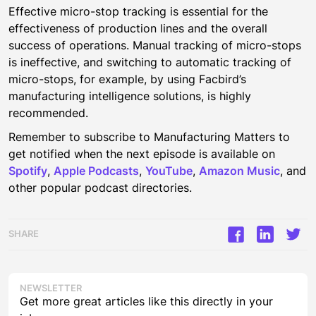
Effective micro-stop tracking is essential for the
effectiveness of production lines and the overall
success of operations. Manual tracking of micro-stops
is ineffective, and switching to automatic tracking of
micro-stops, for example, by using Facbird’s
manufacturing intelligence solutions, is highly
recommended.
Remember to subscribe to Manufacturing Matters to
get notified when the next episode is available on
Spotify
,
Apple Podcasts
,
YouTube
,
Amazon Music
, and
other popular podcast directories.
SHARE
NEWSLETTER
Get more great articles like this directly in your