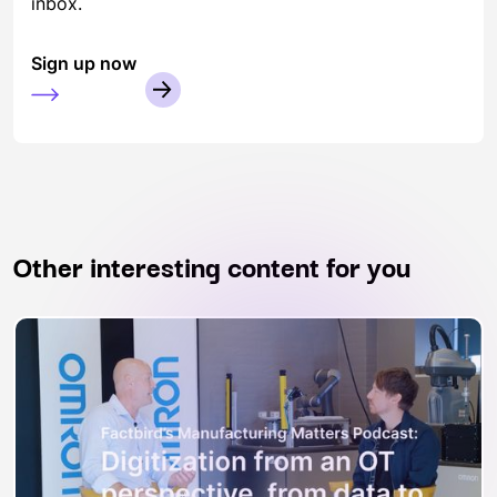
inbox.
Sign up now
Other interesting content for you