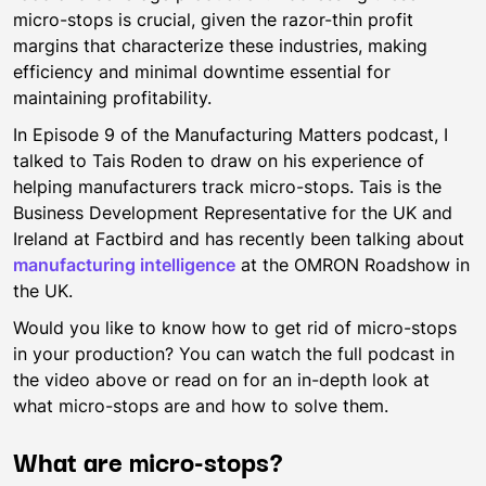
micro-stops is crucial, given the razor-thin profit
margins that characterize these industries, making
efficiency and minimal downtime essential for
maintaining profitability.
In Episode 9 of the Manufacturing Matters podcast, I
talked to Tais Roden to draw on his experience of
helping manufacturers track micro-stops. Tais is the
Business Development Representative for the UK and
Ireland at Factbird and has recently been talking about
manufacturing intelligence
at the OMRON Roadshow in
the UK.
Would you like to know how to get rid of micro-stops
in your production? You can watch the full podcast in
the video above or read on for an in-depth look at
what micro-stops are and how to solve them.
What are micro-stops?