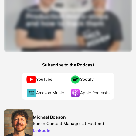
Subscribe to the Podcast
YouTube
Spotify
Amazon Music
Apple Podcasts
Michael Bosson
Senior Content Manager at Factbird
LinkedIn