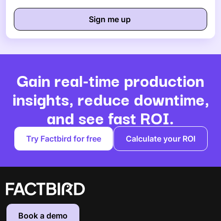
Gain real-time production
insights, reduce downtime,
and see fast ROI.
Try Factbird for free
Calculate your ROI
Book a demo