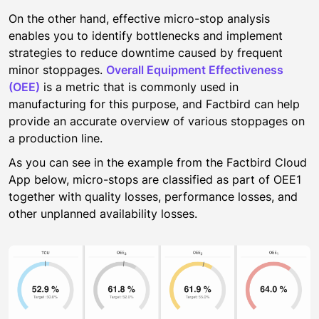
On the other hand, effective micro-stop analysis
enables you to identify bottlenecks and implement
strategies to reduce downtime caused by frequent
minor stoppages.
Overall Equipment Effectiveness
(OEE)
is a metric that is commonly used in
manufacturing for this purpose, and Factbird can help
provide an accurate overview of various stoppages on
a production line.
As you can see in the example from the Factbird Cloud
App below, micro-stops are classified as part of OEE1
together with quality losses, performance losses, and
other unplanned availability losses.