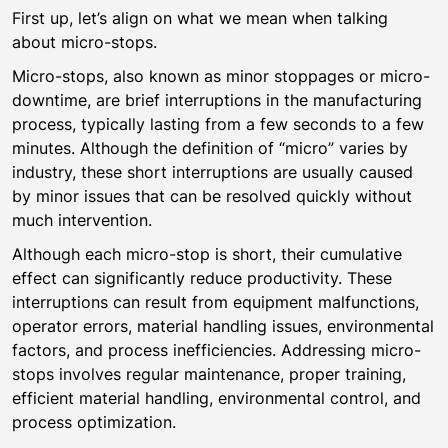
First up, let’s align on what we mean when talking
about micro-stops.
Micro-stops, also known as minor stoppages or micro-
downtime, are brief interruptions in the manufacturing
process, typically lasting from a few seconds to a few
minutes. Although the definition of “micro” varies by
industry, these short interruptions are usually caused
by minor issues that can be resolved quickly without
much intervention.
Although each micro-stop is short, their cumulative
effect can significantly reduce productivity. These
interruptions can result from equipment malfunctions,
operator errors, material handling issues, environmental
factors, and process inefficiencies. Addressing micro-
stops involves regular maintenance, proper training,
efficient material handling, environmental control, and
process optimization.