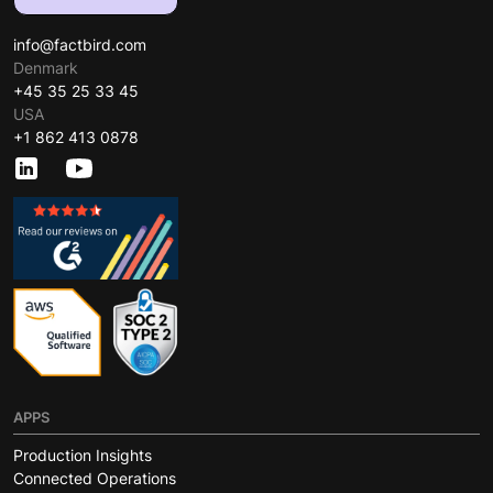
info@factbird.com
Denmark
+45 35 25 33 45
USA
+1 862 413 0878
APPS
Production Insights
Connected Operations