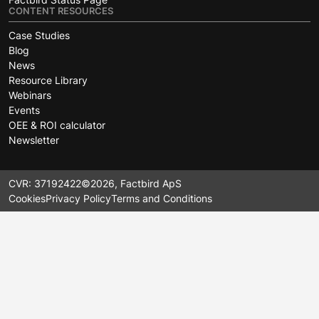
CONTENT RESOURCES
Case Studies
Blog
News
Resource Library
Webinars
Events
OEE & ROI calculator
Newsletter
CVR: 37192422
©2026, Factbird ApS
Cookies
Privacy Policy
Terms and Conditions