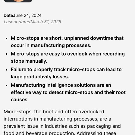
Date
June 24, 2024
Last updated
March 31, 2025
Micro-stops are short, unplanned downtime that
occur in manufacturing processes.
Micro-stops are easy to overlook when recording
stops manually.
Failure to properly track micro-stops can lead to
large productivity losses.
Manufacturing intelligence solutions are an
effective way to detect micro-stops and their root
causes.
Micro-stops, the brief and often overlooked
interruptions in manufacturing processes, are a
prevalent issue in industries such as packaging and
food and beverage production. Addressing these