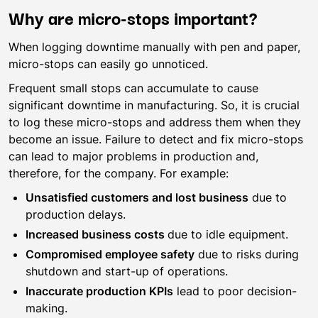
Why are micro-stops important?
When logging downtime manually with pen and paper,
micro-stops can easily go unnoticed.
Frequent small stops can accumulate to cause
significant downtime in manufacturing. So, it is crucial
to log these micro-stops and address them when they
become an issue. Failure to detect and fix micro-stops
can lead to major problems in production and,
therefore, for the company. For example:
Unsatisfied customers and lost business
due to
production delays.
Increased business costs
due to idle equipment.
Compromised employee safety
due to risks during
shutdown and start-up of operations.
Inaccurate production KPIs
lead to poor decision-
making.