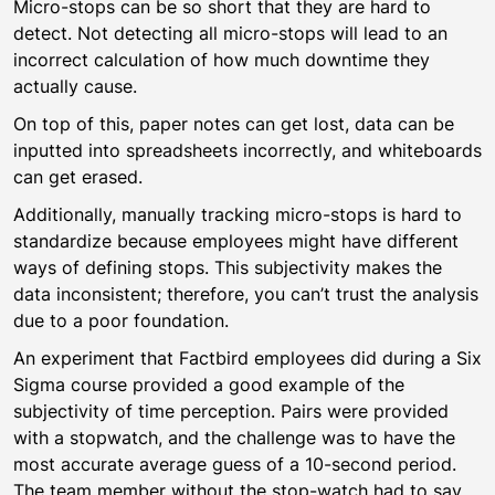
Micro-stops can be so short that they are hard to
detect. Not detecting all micro-stops will lead to an
incorrect calculation of how much downtime they
actually cause.
On top of this, paper notes can get lost, data can be
inputted into spreadsheets incorrectly, and whiteboards
can get erased.
Additionally, manually tracking micro-stops is hard to
standardize because employees might have different
ways of defining stops. This subjectivity makes the
data inconsistent; therefore, you can’t trust the analysis
due to a poor foundation.
An experiment that Factbird employees did during a Six
Sigma course provided a good example of the
subjectivity of time perception. Pairs were provided
with a stopwatch, and the challenge was to have the
most accurate average guess of a 10-second period.
The team member without the stop-watch had to say