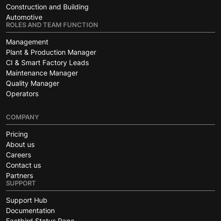
Construction and Building
Automotive
ROLES AND TEAM FUNCTION
Management
Plant & Production Manager
CI & Smart Factory Leads
Maintenance Manager
Quality Manager
Operators
COMPANY
Pricing
About us
Careers
Contact us
Partners
SUPPORT
Support Hub
Documentation
Factbird Status Page