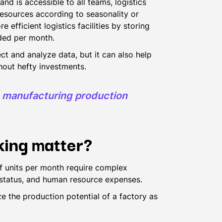
and is accessible to all teams, logistics
 resources according to seasonality or
fficient logistics facilities by storing
eded per month.
ct and analyze data, but it can also help
out hefty investments.
s manufacturing production
king matter?
 units per month require complex
 status, and human resource expenses.
e the production potential of a factory as