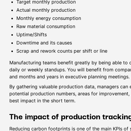
Target monthly production
Actual monthly production
Monthly energy consumption
Raw material consumption
Uptime/Shifts
Downtime and its causes
Scrap and rework counts per shift or line
Manufacturing teams benefit greatly by being able to 
daily or weekly standups. You will benefit from compa
and months and years in executive planning meetings.
By gathering valuable production data, managers can e
potential production numbers, areas for improvement, 
best impact in the short term.
The impact of production tracki
Reducing carbon footprints is one of the main KPIs of su