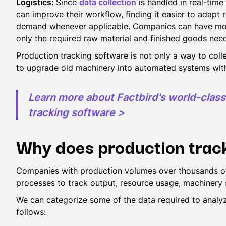
Logistics:
Since
data collection
is handled in real-time 
can improve their workflow, finding it easier to adapt
demand whenever applicable. Companies can have more e
only the required raw material and finished goods ne
Production tracking software is not only a way to colle
to upgrade old machinery into automated systems with
Learn more about Factbird's world-clas
tracking software >
Why does production trac
Companies with production volumes over thousands of
processes to track output, resource usage, machinery
We can categorize some of the data required to analyz
follows: