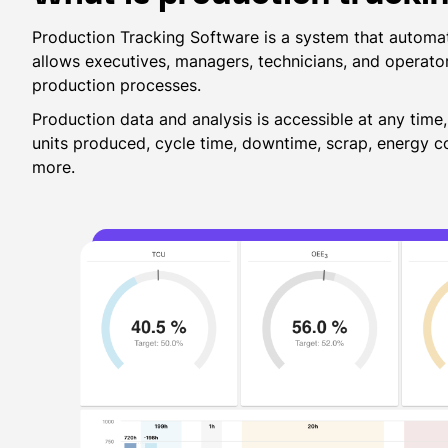
Production Tracking Software is a system that automat
allows executives, managers, technicians, and operato
production processes.
Production data and analysis is accessible at any time
units produced, cycle time, downtime, scrap, energy
more.