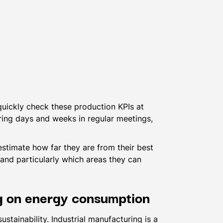
quickly check these production KPIs at
ring days and weeks in regular meetings,
stimate how far they are from their best
and particularly which areas they can
ng on energy consumption
stainability. Industrial manufacturing is a