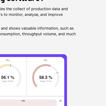
es the collect of production data and
rs to monitor, analyse, and improve
, and shows valuable information, such as
 consumption, throughput volume, and much