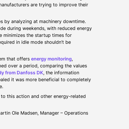
anufacturers are trying to improve their
s by analyzing at machinery downtime.
ode during weekends, with reduced energy
 minimizes the startup times for
quired in idle mode shouldn’t be
em that offers
energy monitoring
,
ed over a period, comparing the values
dy from Danfoss DK
, the information
led it was more beneficial to completely
e.
to this action and other energy-related
Martin Ole Madsen, Manager – Operations