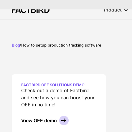
Product
Blog
How to setup production tracking software
FACTBIRD OEE SOLUTIONS DEMO
Check out a demo of Factbird
and see how you can boost your
OEE in no time!
View OEE demo