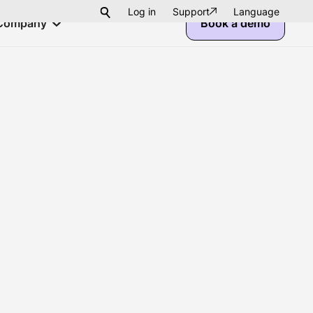
Log in
Support
Language
Company
Book a demo