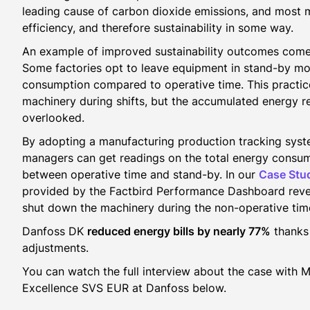
leading cause of carbon dioxide emissions, and most m
efficiency, and therefore sustainability in some way.
An example of improved sustainability outcomes come
Some factories opt to leave equipment in stand-by m
consumption compared to operative time. This practice
machinery during shifts, but the accumulated energy re
overlooked.
By adopting a manufacturing production tracking syst
managers can get readings on the total energy consum
between operative time and stand-by. In our
Case Stu
provided by the Factbird Performance Dashboard revea
shut down the machinery during the non-operative tim
Danfoss DK
reduced energy bills by nearly 77%
thanks 
adjustments.
You can watch the full interview about the case with 
Excellence SVS EUR at Danfoss below.