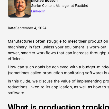
Michael Bosson
Senior Content Manager at Factbird
LinkedIn
Date
September 4, 2024
Manufacturers often struggle to meet their production
machinery. In fact, unless your equipment is worn-out
newer, smarter workflows that can increase throughp
efficient.
How can such goals be achieved with a budget-minde
(sometimes called production monitoring software) is 
In this guide, we discuss the value of implementing pr
reductions linked to its application, as well as how to
software.
What is production tracki