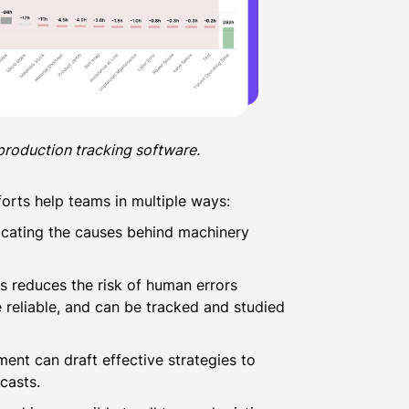
production tracking software.
orts help teams in multiple ways:
r locating the causes behind machinery
 reduces the risk of human errors
reliable, and can be tracked and studied
ment can draft effective strategies to
casts.