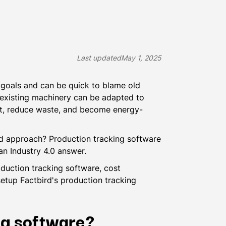
Last updated
May 1, 2025
 goals and can be quick to blame old
, existing machinery can be adapted to
ut, reduce waste, and become energy-
d approach? Production tracking software
an Industry 4.0 answer.
oduction tracking software, cost
 setup Factbird's production tracking
ng software?