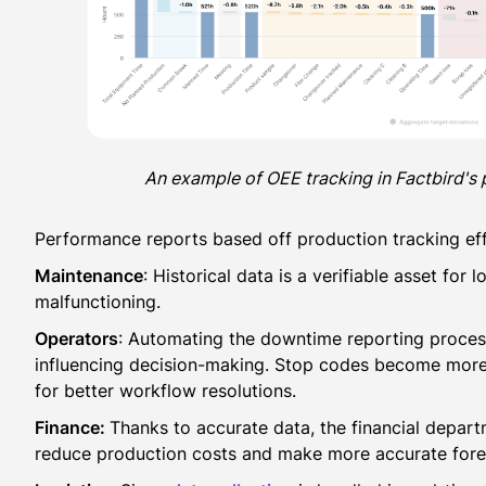
An example of OEE tracking in Factbird's 
Performance reports based off production tracking eff
Maintenance
: Historical data is a verifiable asset fo
malfunctioning.
Operators
: Automating the downtime reporting process
influencing decision-making. Stop codes become more 
for better workflow resolutions.
Finance:
Thanks to accurate data, the financial depart
reduce production costs and make more accurate fore