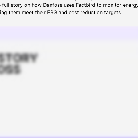
e full story on how Danfoss uses Factbird to monitor ener
ping them meet their ESG and cost reduction targets.