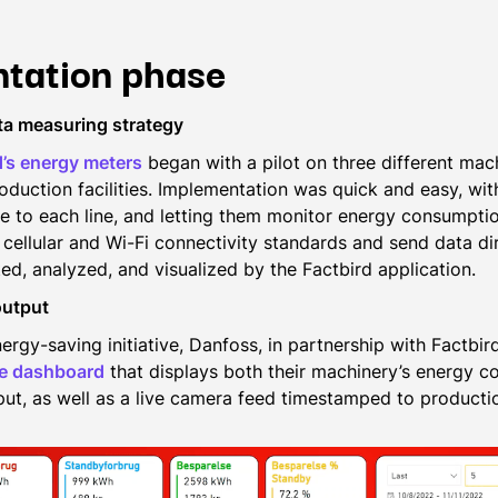
tation phase
ta measuring strategy
d’s energy meters
began with a pilot on three different mac
roduction facilities. Implementation was quick and easy, wi
e to each line, and letting them monitor energy consumptio
cellular and Wi-Fi connectivity standards and send data dir
ed, analyzed, and visualized by the Factbird application.
output
ergy-saving initiative, Danfoss, in partnership with Factbi
ce dashboard
that displays both their machinery’s energy 
ut, as well as a live camera feed timestamped to productio