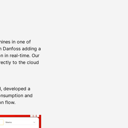
hines in one of
th Danfoss adding a
n in real-time. Our
ectly to the cloud
rd, developed a
consumption and
n flow.