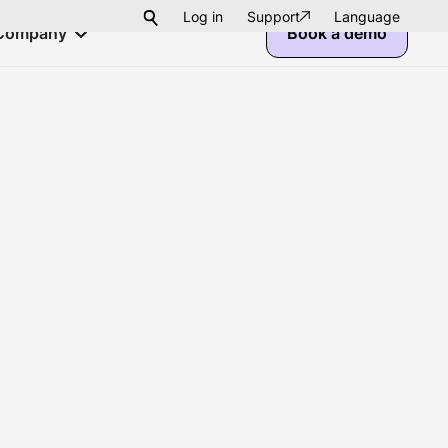
Log in
Support
Language
Company
Book a demo