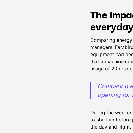
The impa
everyday
Comparing energy 
managers. Factbird
equipment had bee
that a machine co
usage of 20 reside
Comparing e
opening for 
During the weekend
to start up before
the day and night,