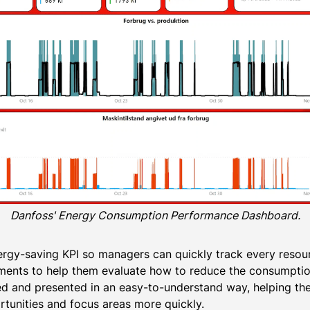
Danfoss' Energy Consumption Performance Dashboard.
rgy-saving KPI so managers can quickly track every resou
ents to help them evaluate how to reduce the consumption o
red and presented in an easy-to-understand way, helping 
unities and focus areas more quickly.