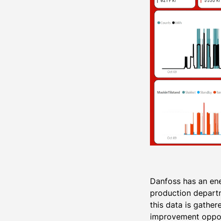
Danfoss has an ene
production departm
this data is gathe
improvement opport