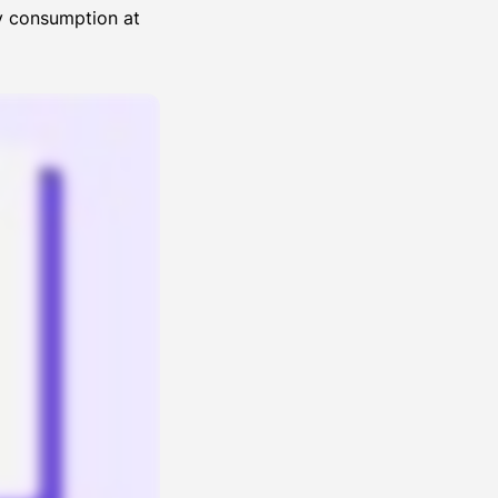
gy consumption at