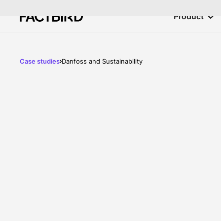
Product
Case studies
Danfoss and Sustainability