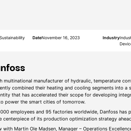
ustainability
Date
November 16, 2023
Industry
Indus
Devic
nfoss
h multinational manufacturer of hydraulic, temperature con
cently combined their heating and cooling segments into a s
ntity that has accelerated their scope for developing integ
 to power the smart cities of tomorrow.
,000 employees and 95 factories worldwide, Danfoss has 
he centerpiece of its production optimization strategy ahea
ew with Martin Ole Madsen, Manager – Operations Excellen