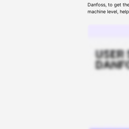
Danfoss, to get th
machine level, hel