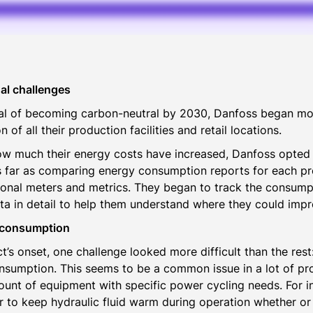
al challenges
oal of becoming carbon-neutral by 2030, Danfoss began mo
of all their production facilities and retail locations.
ow much their energy costs have increased, Danfoss opted 
 far as comparing energy consumption reports for each pr
tional meters and metrics. They began to track the consumpt
ta in detail to help them understand where they could impr
 consumption
t’s onset, one challenge looked more difficult than the res
sumption. This seems to be a common issue in a lot of pr
unt of equipment with specific power cycling needs. For i
r to keep hydraulic fluid warm during operation whether or 