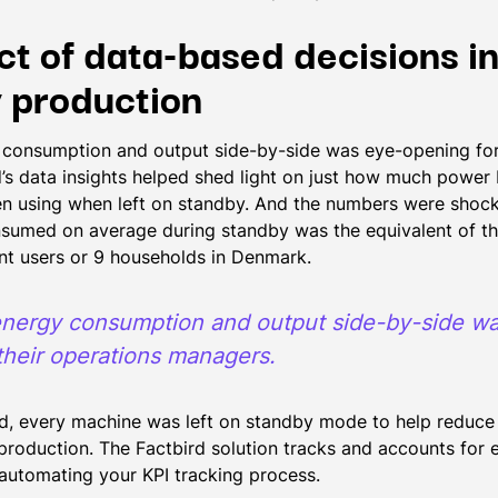
ct of data-based decisions i
 production
consumption and output side-by-side was eye-opening for 
’s data insights helped shed light on just how much power
n using when left on standby. And the numbers were shoc
nsumed on average during standby was the equivalent of t
nt users or 9 households in Denmark.
nergy consumption and output side-by-side w
their operations managers.
, every machine was left on standby mode to help reduce 
 production. The Factbird solution tracks and accounts for
 automating your KPI tracking process.