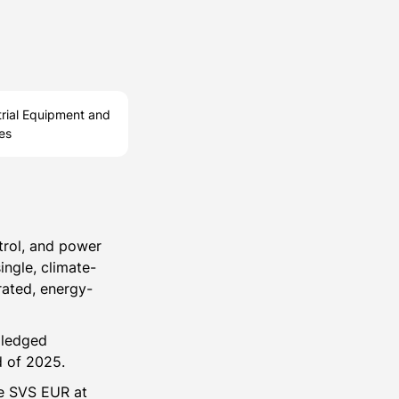
trial Equipment and
es
trol, and power
ingle, climate-
rated, energy-
pledged
d of 2025.
ce SVS EUR at