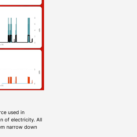
rce used in
f electricity. All
them narrow down