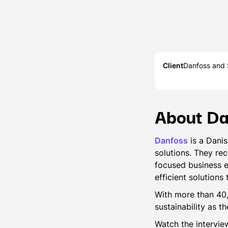
Client
Danfoss and S
About Da
Danfoss
is a Danis
solutions. They re
focused business e
efficient solutions
With more than 40
sustainability as t
Watch the intervi