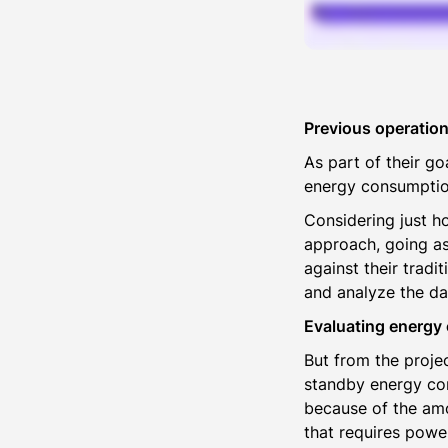
Previous operation
As part of their g
energy consumption 
Considering just h
approach, going as
against their tradi
and analyze the da
Evaluating energy
But from the projec
standby energy con
because of the amo
that requires powe