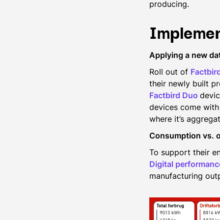
producing.
Implemen
Applying a new da
Roll out of
Factbir
their newly built p
Factbird Duo
devic
devices come with 
where it’s aggregat
Consumption vs. 
To support their en
Digital performan
manufacturing outp