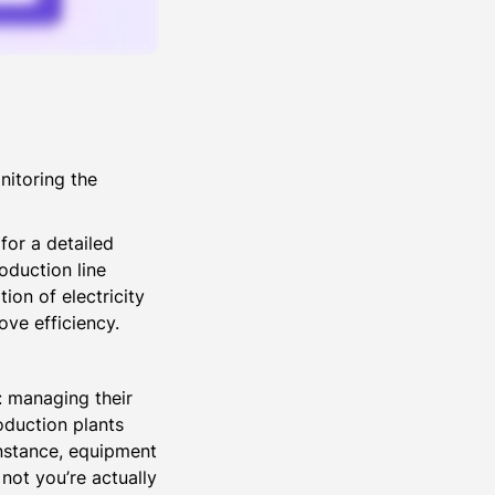
nitoring the
for a detailed
oduction line
ion of electricity
ove efficiency.
t: managing their
oduction plants
nstance, equipment
not you’re actually