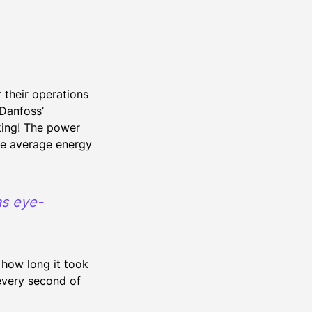
n
their operations
 Danfoss’
king! The power
he average energy
as eye-
how long it took
 every second of