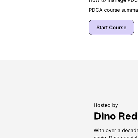
PDCA course summar
Start Course
Hosted by
Dino Red
With over a decade
chain, Dino special