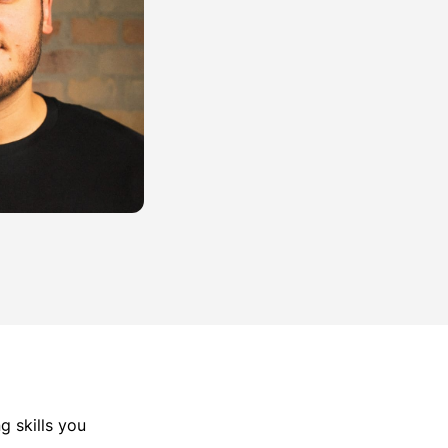
g skills you