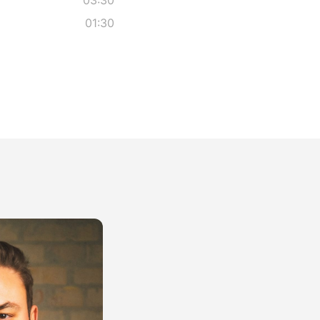
01:30