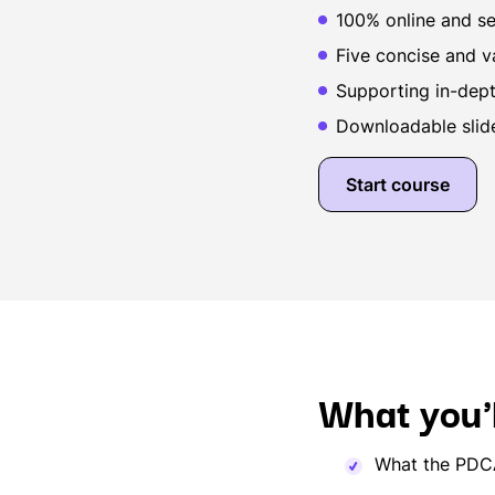
100% online and se
Five concise and v
Supporting in-depth
Downloadable slid
Start course
What you'l
What the PDCA