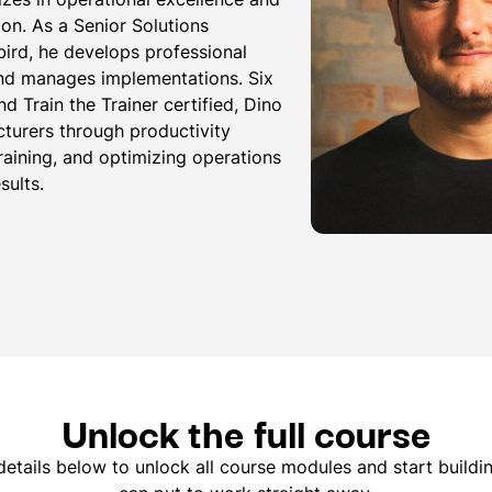
ion. As a Senior Solutions
bird, he develops professional
and manages implementations. Six
d Train the Trainer certified, Dino
urers through productivity
aining, and optimizing operations
sults.
Unlock the full course
etails below to unlock all course modules and start buildin