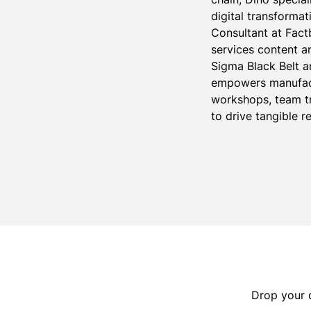
digital transformat
Consultant at Fact
services content 
Sigma Black Belt an
empowers manufact
workshops, team tr
to drive tangible re
Drop your d