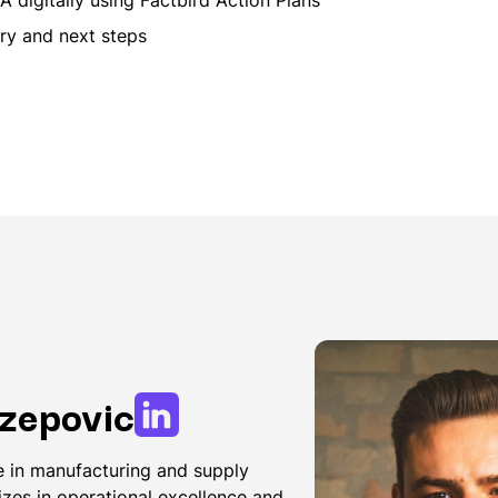
y and next steps
zepovic
 in manufacturing and supply
izes in operational excellence and