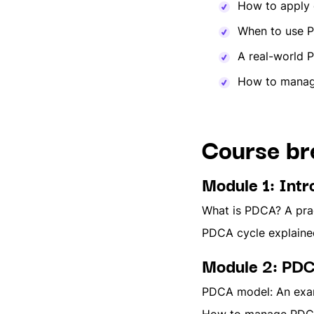
How to apply 
When to use 
A real-world 
How to manage
Course b
Module 1: Int
What is PDCA? A prac
PDCA cycle explained
Module 2: PDC
PDCA model: An exam
How to manage PDCA d