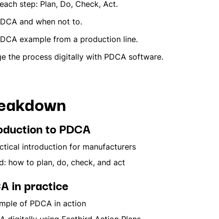
each step: Plan, Do, Check, Act.
PDCA and when not to.
PDCA example from a production line.
 the process digitally with PDCA software.
reakdown
roduction to PDCA
tical introduction for manufacturers
: how to plan, do, check, and act
A in practice
ple of PDCA in action
igitally using Factbird Action Plans