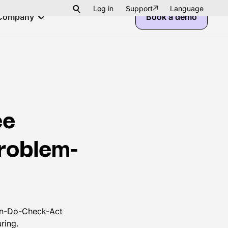
Log in
Support
Language
Company
Book a demo
ee
problem-
Plan-Do-Check-Act
ring.