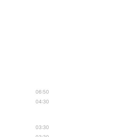
06:50
04:30
03:30
03:30