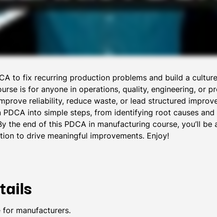
A to fix recurring production problems and build a cultur
rse is for anyone in operations, quality, engineering, or pr
improve reliability, reduce waste, or lead structured impro
 PDCA into simple steps, from identifying root causes and t
By the end of this PDCA in manufacturing course, you’ll be
tion to drive meaningful improvements. Enjoy!
tails
 for manufacturers.