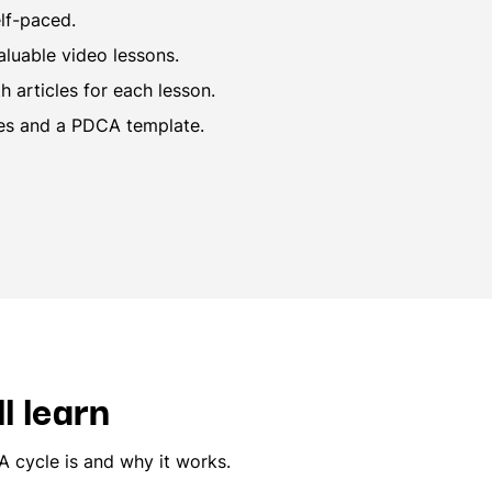
lf-paced.
aluable video lessons.
 articles for each lesson.
es and a PDCA template.
l learn
 cycle is and why it works.