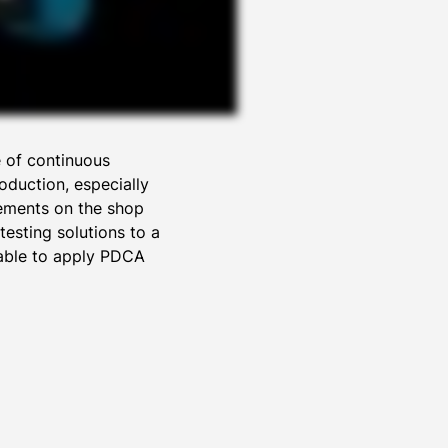
e of continuous
oduction, especially
vements on the shop
esting solutions to a
 able to apply PDCA