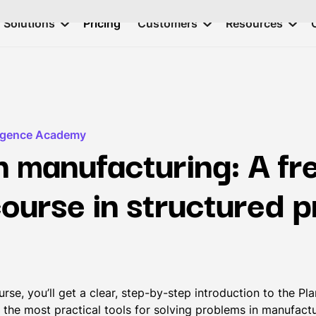
Solutions
Pricing
Customers
Resources
ligence Academy
 manufacturing: A fr
course in structured 
course, you’ll get a clear, step-by-step introduction to the 
 the most practical tools for solving problems in manufactu