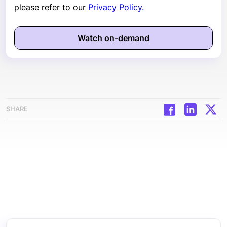
please refer to our
Privacy Policy.
SHARE