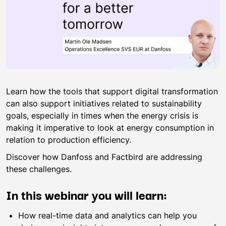
Learn how the tools that support digital transformation
can also support initiatives related to sustainability
goals, especially in times when the energy crisis is
making it imperative to look at energy consumption in
relation to production efficiency.
Discover how Danfoss and Factbird are addressing
these challenges.
In this webinar you will learn:
How real-time data and analytics can help you