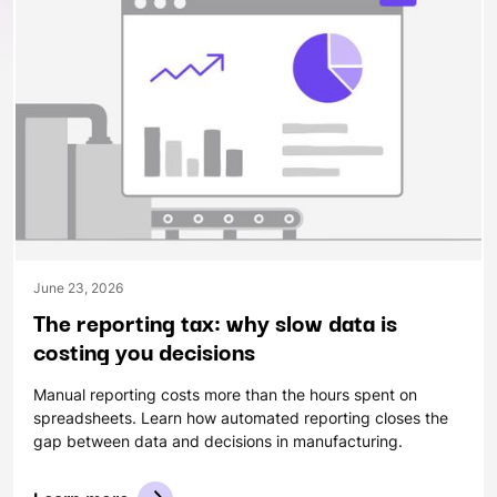
June 23, 2026
The reporting tax: why slow data is
costing you decisions
Manual reporting costs more than the hours spent on
spreadsheets. Learn how automated reporting closes the
gap between data and decisions in manufacturing.