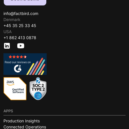
info@factbird.com
Denmark
+45 35 25 33 45
USA
+1 862 413 0878
APPS
Production Insights
Connected Operations