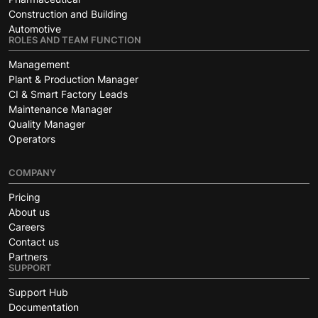
Construction and Building
Automotive
ROLES AND TEAM FUNCTION
Management
Plant & Production Manager
CI & Smart Factory Leads
Maintenance Manager
Quality Manager
Operators
COMPANY
Pricing
About us
Careers
Contact us
Partners
SUPPORT
Support Hub
Documentation