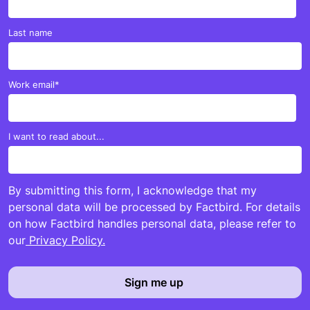
Last name
Work email
*
I want to read about...
By submitting this form, I acknowledge that my
personal data will be processed by Factbird. For details
on how Factbird handles personal data, please refer to
our
Privacy Policy.