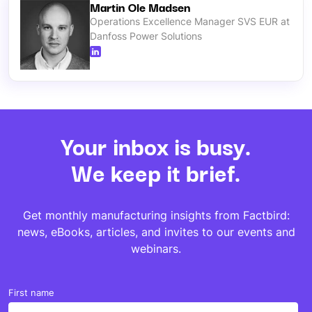
Martin Ole Madsen
Operations Excellence Manager SVS EUR at
Danfoss Power Solutions
Your inbox is busy.
We keep it brief.
Get monthly manufacturing insights from Factbird:
news, eBooks, articles, and invites to our events and
webinars.
First name