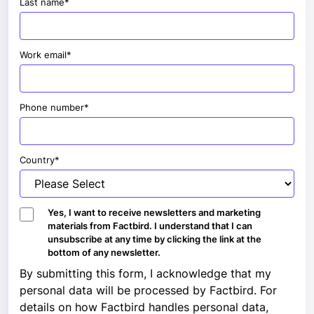
Last name
*
Work email
*
Phone number
*
Country
*
Yes, I want to receive newsletters and marketing
materials from Factbird. I understand that I can
unsubscribe at any time by clicking the link at the
bottom of any newsletter.
By submitting this form, I acknowledge that my
personal data will be processed by Factbird. For
details on how Factbird handles personal data,