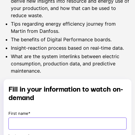
derive new insights into resource and energy use of
your production, and how that can be used to
reduce waste.
Tips regarding energy efficiency journey from
Martin from Danfoss.
The benefits of Digital Performance boards.
Insight-reaction process based on real-time data.
What are the system interlinks between electric
consumption, production data, and predictive
maintenance.
Fill in your information to watch on-
demand
First name
*