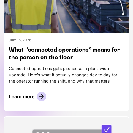
July 15, 2026
What "connected operations" means for
the person on the floor
Connected operations gets pitched as a plant-wide
upgrade. Here's what it actually changes day to day for
the operator running the shift, and why that matters.
Learn more