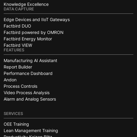
Knowledge Excellence
DATA CAPTURE
Edge Devices and IIoT Gateways
Factbird DUO
Factbird powered by OMRON
Factbird Energy Monitor
Factbird VIEW
FEATURES
Manufacturing AI Assistant
Report Builder
Performance Dashboard
Andon
Process Controls
Video Process Analysis
Alarm and Analog Sensors
SERVICES
OEE Training
Lean Management Training
Productivity Kaizen Blitz