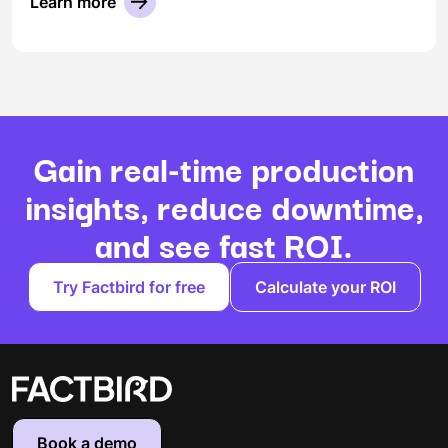
Learn more
Gain real-time production
insights, reduce downtime,
and see fast ROI.
Try Factbird for free
Calculate your ROI
Book a demo