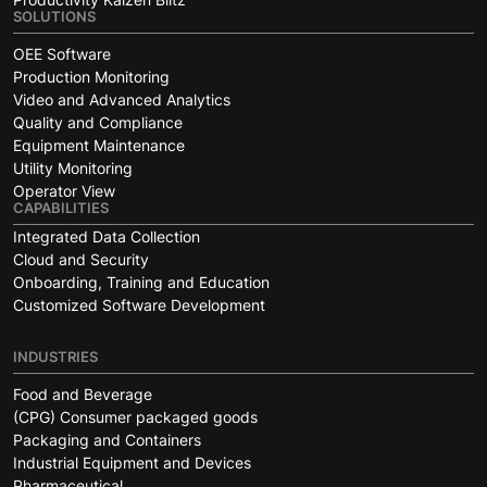
SOLUTIONS
OEE Software
Production Monitoring
Video and Advanced Analytics
Quality and Compliance
Equipment Maintenance
Utility Monitoring
Operator View
CAPABILITIES
Integrated Data Collection
Cloud and Security
Onboarding, Training and Education
Customized Software Development
INDUSTRIES
Food and Beverage
(CPG) Consumer packaged goods
Packaging and Containers
Industrial Equipment and Devices
Pharmaceutical