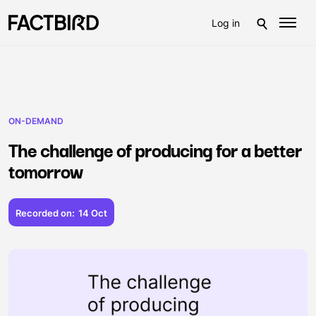
Log in
ON-DEMAND
The challenge of producing for a better
tomorrow
Recorded on:
14 Oct