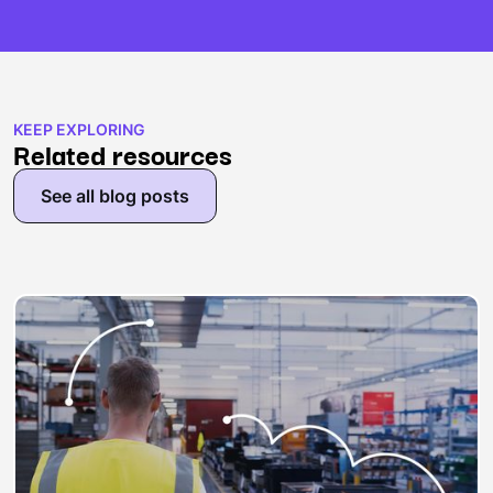
KEEP EXPLORING
Related resources
See all blog posts