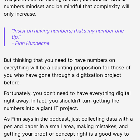
numbers mindset and be mindful that complexity will
only increase.
“Insist on having numbers; that’s my number one
tip.”
- Finn Hunneche
But thinking that you need to have numbers on
everything will be a daunting proposition for those of
you who have gone through a digitization project
before.
Fortunately, you don’t need to have everything digital
right away. In fact, you shouldn’t turn getting the
numbers into a giant IT project.
As Finn says in the podcast, just collecting data with a
pen and paper in a small area, making mistakes, and
getting your proof of concept right is a good way to