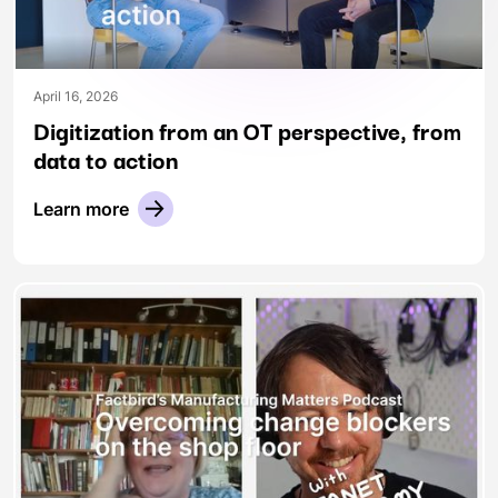
April 16, 2026
Digitization from an OT perspective, from
data to action
Learn more