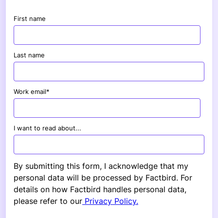
First name
Last name
Work email
*
I want to read about...
By submitting this form, I acknowledge that my
personal data will be processed by Factbird. For
details on how Factbird handles personal data,
please refer to our
Privacy Policy.