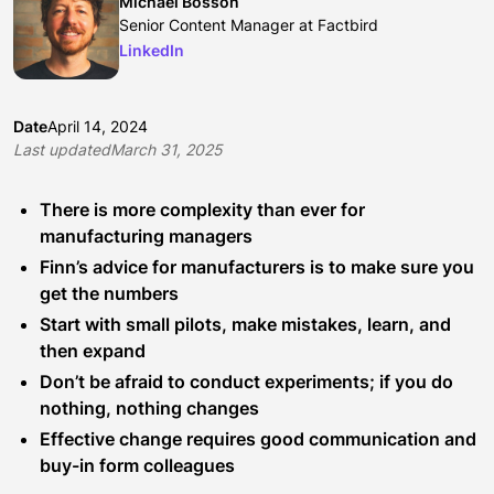
Michael Bosson
Senior Content Manager at Factbird
LinkedIn
Date
April 14, 2024
Last updated
March 31, 2025
There is more complexity than ever for
manufacturing managers
Finn’s advice for manufacturers is to make sure you
get the numbers
Start with small pilots, make mistakes, learn, and
then expand
Don’t be afraid to conduct experiments; if you do
nothing, nothing changes
Effective change requires good communication and
buy-in form colleagues