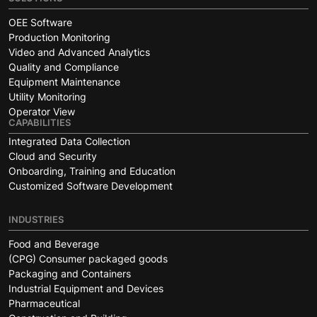
OEE Software
Production Monitoring
Video and Advanced Analytics
Quality and Compliance
Equipment Maintenance
Utility Monitoring
Operator View
CAPABILITIES
Integrated Data Collection
Cloud and Security
Onboarding, Training and Education
Customized Software Development
INDUSTRIES
Food and Beverage
(CPG) Consumer packaged goods
Packaging and Containers
Industrial Equipment and Devices
Pharmaceutical