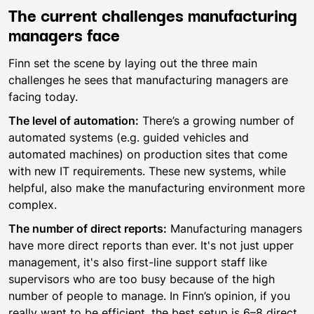
The current challenges manufacturing
managers face
Finn set the scene by laying out the three main
challenges he sees that manufacturing managers are
facing today.
The level of automation:
There’s a growing number of
automated systems (e.g. guided vehicles and
automated machines) on production sites that come
with new IT requirements. These new systems, while
helpful, also make the manufacturing environment more
complex.
The number of direct reports:
Manufacturing managers
have more direct reports than ever. It's not just upper
management, it's also first-line support staff like
supervisors who are too busy because of the high
number of people to manage. In Finn’s opinion, if you
really want to be efficient, the best setup is 6–8 direct