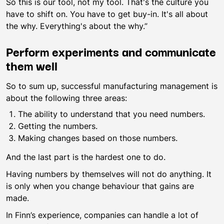
So this is our tool, not my tool. That's the culture you
have to shift on. You have to get buy-in. It's all about
the why. Everything's about the why.”
Perform experiments and communicate
them well
So to sum up, successful manufacturing management is
about the following three areas:
The ability to understand that you need numbers.
Getting the numbers.
Making changes based on those numbers.
And the last part is the hardest one to do.
Having numbers by themselves will not do anything. It
is only when you change behaviour that gains are
made.
In Finn’s experience, companies can handle a lot of