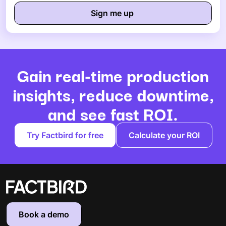
Gain real-time production
insights, reduce downtime,
and see fast ROI.
Try Factbird for free
Calculate your ROI
Book a demo