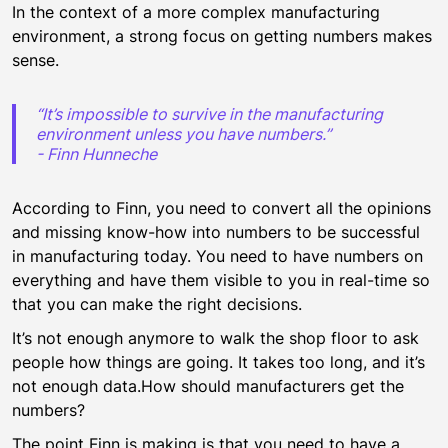
In the context of a more complex manufacturing
environment, a strong focus on getting numbers makes
sense.
“It’s impossible to survive in the manufacturing
environment unless you have numbers.”
- Finn Hunneche
According to Finn, you need to convert all the opinions
and missing know-how into numbers to be successful
in manufacturing today. You need to have numbers on
everything and have them visible to you in real-time so
that you can make the right decisions.
It’s not enough anymore to walk the shop floor to ask
people how things are going. It takes too long, and it’s
not enough data.How should manufacturers get the
numbers?
The point Finn is making is that you need to have a