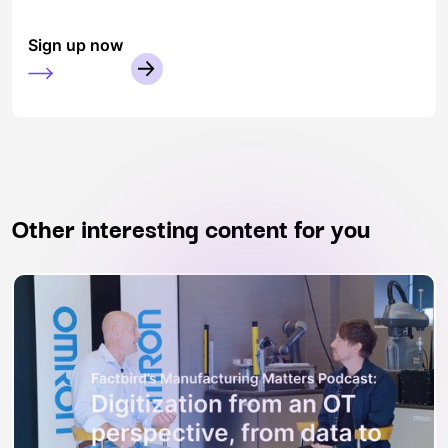
Sign up now
Other interesting content for you