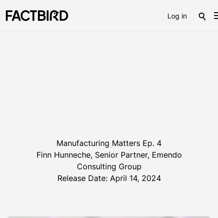
Log in
Manufacturing Matters Ep. 4
Finn Hunneche, Senior Partner, Emendo
Consulting Group
Release Date: April 14, 2024