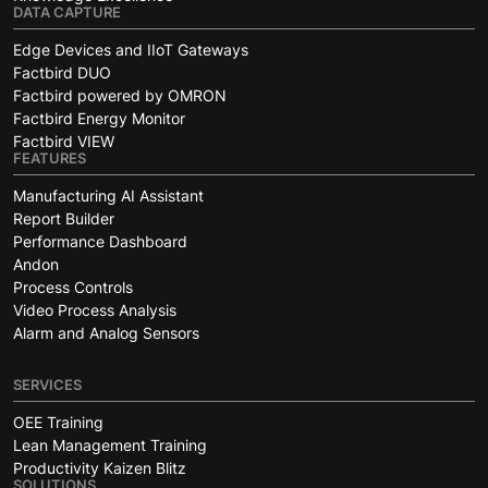
DATA CAPTURE
Edge Devices and IIoT Gateways
Factbird DUO
Factbird powered by OMRON
Factbird Energy Monitor
Factbird VIEW
FEATURES
Manufacturing AI Assistant
Report Builder
Performance Dashboard
Andon
Process Controls
Video Process Analysis
Alarm and Analog Sensors
SERVICES
OEE Training
Lean Management Training
Productivity Kaizen Blitz
SOLUTIONS