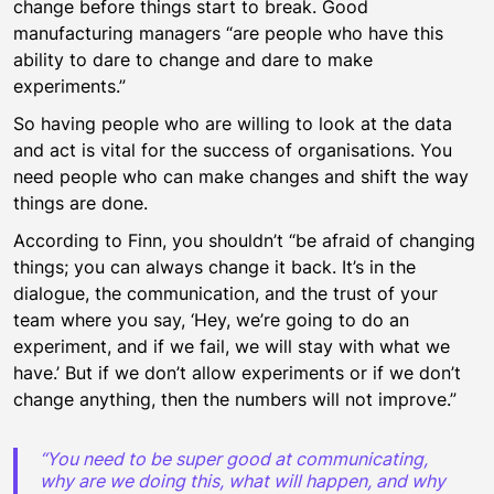
change before things start to break. Good
manufacturing managers “are people who have this
ability to dare to change and dare to make
experiments.”
So having people who are willing to look at the data
and act is vital for the success of organisations. You
need people who can make changes and shift the way
things are done.
According to Finn, you shouldn’t “be afraid of changing
things; you can always change it back. It’s in the
dialogue, the communication, and the trust of your
team where you say, ‘Hey, we’re going to do an
experiment, and if we fail, we will stay with what we
have.’ But if we don’t allow experiments or if we don’t
change anything, then the numbers will not improve.”
“You need to be super good at communicating,
why are we doing this, what will happen, and why