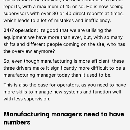
reports, with a maximum of 15 or so. He is now seeing
supervisors with over 30 or 40 direct reports at times,
which leads to a lot of mistakes and inefficiency.
24/7 operation:
It’s good that we are utilising the
equipment we have more than ever, but, with so many
shifts and different people coming on the site, who has
the overview anymore?
So, even though manufacturing is more efficient, these
three drivers make it significantly more difficult to be a
manufacturing manager today than it used to be.
This is also the case for operators, as you need to have
more skills to manage new systems and function well
with less supervision.
Manufacturing managers need to have
numbers