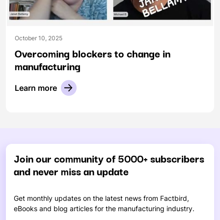
October 10, 2025
Overcoming blockers to change in
manufacturing
Learn more
Join our community of 5000+ subscribers
and never miss an update
Get monthly updates on the latest news from Factbird,
eBooks and blog articles for the manufacturing industry.