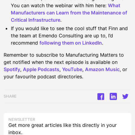
You can watch the webinar with him here:
What
Manufacturers can Learn from the Maintenance of
Critical Infrastructure
.
If you would like to see the cool stuff that Finn and
the team at Emendo Consulting are up to, I’d
recommend
following them on LinkedIn
.
Remember to subscribe to Manufacturing Matters to
get notified when the next episode is available on
Spotify
,
Apple Podcasts
,
YouTube
,
Amazon Music
, or
your favourite podcast directories.
SHARE
NEWSLETTER
Get more great articles like this directly in your
inbox.