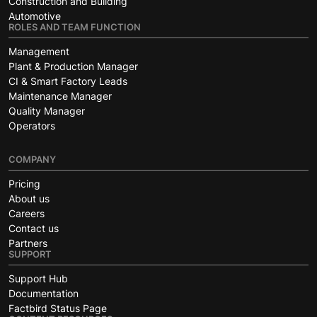
Construction and Building
Automotive
ROLES AND TEAM FUNCTION
Management
Plant & Production Manager
CI & Smart Factory Leads
Maintenance Manager
Quality Manager
Operators
COMPANY
Pricing
About us
Careers
Contact us
Partners
SUPPORT
Support Hub
Documentation
Factbird Status Page