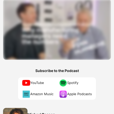
Subscribe to the Podcast
YouTube
Spotify
Amazon Music
Apple Podcasts