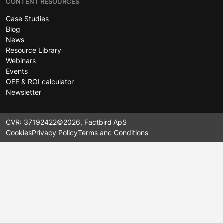
CONTENT RESOURCES
Case Studies
Blog
News
Resource Library
Webinars
Events
OEE & ROI calculator
Newsletter
CVR: 37192422
©2026, Factbird ApS
Cookies
Privacy Policy
Terms and Conditions