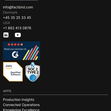
info@factbird.com
Denmark
+45 35 25 33 45
USA
+1 862 413 0878
APPS
Production Insights
Connected Operations
Knowledge Excellence