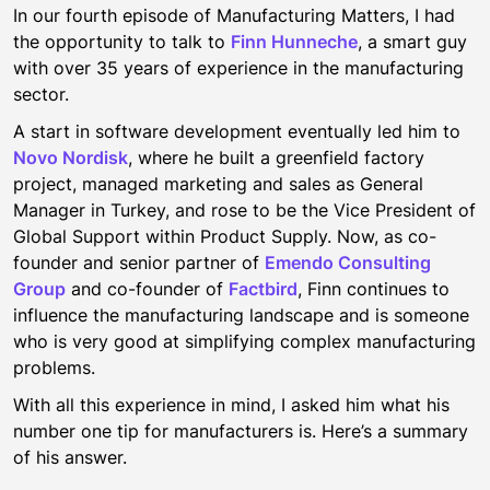
In our fourth episode of Manufacturing Matters, I had
the opportunity to talk to
Finn Hunneche
, a smart guy
with over 35 years of experience in the manufacturing
sector.
A start in software development eventually led him to
Novo Nordisk
, where he built a greenfield factory
project, managed marketing and sales as General
Manager in Turkey, and rose to be the Vice President of
Global Support within Product Supply. Now, as co-
founder and senior partner of
Emendo Consulting
Group
and co-founder of
Factbird
, Finn continues to
influence the manufacturing landscape and is someone
who is very good at simplifying complex manufacturing
problems.
With all this experience in mind, I asked him what his
number one tip for manufacturers is. Here’s a summary
of his answer.