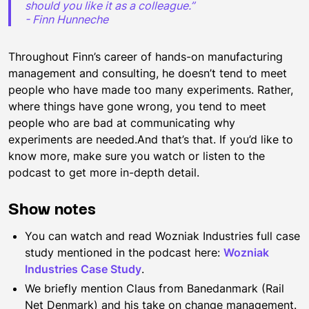
should you like it as a colleague.”
- Finn Hunneche
Throughout Finn’s career of hands-on manufacturing
management and consulting, he doesn’t tend to meet
people who have made too many experiments. Rather,
where things have gone wrong, you tend to meet
people who are bad at communicating why
experiments are needed.And that’s that. If you’d like to
know more, make sure you watch or listen to the
podcast to get more in-depth detail.
Show notes
You can watch and read Wozniak Industries full case
study mentioned in the podcast here:
Wozniak
Industries Case Study
.
We briefly mention Claus from Banedanmark (Rail
Net Denmark) and his take on change management.