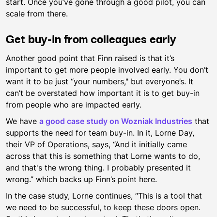
start. Once you’ve gone through a good pilot, you can
scale from there.
Get buy-in from colleagues early
Another good point that Finn raised is that it’s
important to get more people involved early. You don’t
want it to be just “your numbers," but everyone’s. It
can’t be overstated how important it is to get buy-in
from people who are impacted early.
We have
a good case study on Wozniak Industries
that
supports the need for team buy-in. In it, Lorne Day,
their VP of Operations, says, “And it initially came
across that this is something that Lorne wants to do,
and that's the wrong thing. I probably presented it
wrong.” which backs up Finn’s point here.
In the case study, Lorne continues, “This is a tool that
we need to be successful, to keep these doors open.