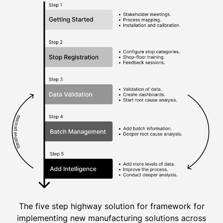
The five step highway solution for framework for
implementing new manufacturing solutions across