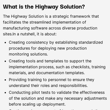
What is the Highway Solution?
The Highway Solution is a strategic framework that
facilitates the streamlined implementation of
manufacturing software across diverse production
sites.In a nutshell, it is about:
Creating consistency by establishing standardized
procedures for deploying new production
monitoring solutions.
Creating tools and templates to support the
implementation process, such as checklists, training
materials, and documentation templates.
Providing training to personnel to ensure they
understand their roles and responsibilities.
Conducting pilot tests to validate the effectiveness
of the solution and make any necessary adjustments
before scaling up deployment.