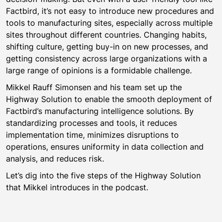
Factbird, it’s not easy to introduce new procedures and
tools to manufacturing sites, especially across multiple
sites throughout different countries. Changing habits,
shifting culture, getting buy-in on new processes, and
getting consistency across large organizations with a
large range of opinions is a formidable challenge.
Mikkel Rauff Simonsen and his team set up the
Highway Solution to enable the smooth deployment of
Factbird’s manufacturing intelligence solutions. By
standardizing processes and tools, it reduces
implementation time, minimizes disruptions to
operations, ensures uniformity in data collection and
analysis, and reduces risk.
Let’s dig into the five steps of the Highway Solution
that Mikkel introduces in the podcast.