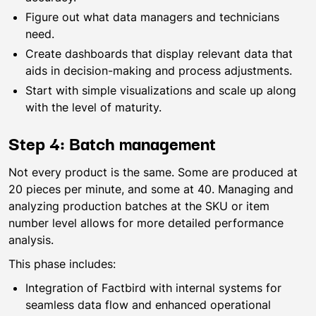
Figure out what data managers and technicians
need.
Create dashboards that display relevant data that
aids in decision-making and process adjustments.
Start with simple visualizations and scale up along
with the level of maturity.
Step 4: Batch management
Not every product is the same. Some are produced at
20 pieces per minute, and some at 40. Managing and
analyzing production batches at the SKU or item
number level allows for more detailed performance
analysis.
This phase includes:
Integration of Factbird with internal systems for
seamless data flow and enhanced operational