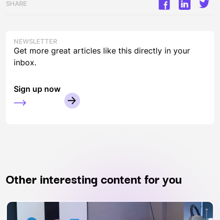
SHARE
NEWSLETTER
Get more great articles like this directly in your
inbox.
Sign up now
Other interesting content for you