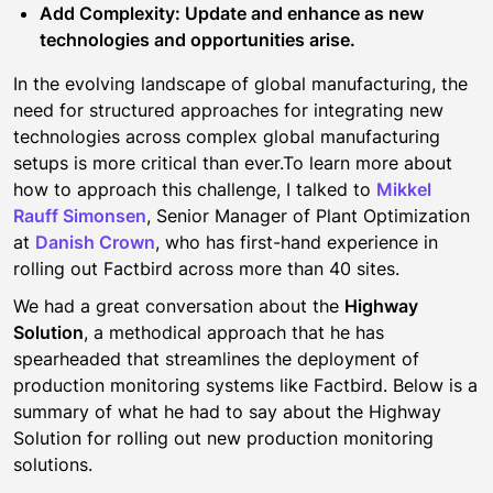
Add Complexity: Update and enhance as new
technologies and opportunities arise.
In the evolving landscape of global manufacturing, the
need for structured approaches for integrating new
technologies across complex global manufacturing
setups is more critical than ever.To learn more about
how to approach this challenge, I talked to
Mikkel
Rauff Simonsen
, Senior Manager of Plant Optimization
at
Danish Crown
, who has first-hand experience in
rolling out Factbird across more than 40 sites.
We had a great conversation about the
Highway
Solution
, a methodical approach that he has
spearheaded that streamlines the deployment of
production monitoring systems like Factbird. Below is a
summary of what he had to say about the Highway
Solution for rolling out new production monitoring
solutions.