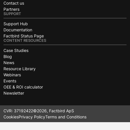
Contact us
Partners
SUPPORT
Support Hub
Documentation
Factbird Status Page
CONTENT RESOURCES
Case Studies
Blog
News
Resource Library
Webinars
Events
OEE & ROI calculator
Newsletter
CVR: 37192422
©2026, Factbird ApS
Cookies
Privacy Policy
Terms and Conditions