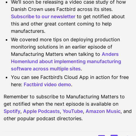
We’ll soon be releasing a video case study of how
Danish Crown uses Factbird across its sites.
Subscribe to our newsletter
to get notified about
this and other great content coming to help
manufacturers.
We covered more tips on deploying production
monitoring solutions in an earlier episode of
Manufacturing Matters when talking to
Anders
Homenlund about implementing manufacturing
software across multiple sites
.
You can see Factbird’s Cloud App in action for free
here:
Factbird video demo
.
Remember to subscribe to Manufacturing Matters to
get notified when the next episode is available on
Spotify
,
Apple Podcasts
,
YouTube
,
Amazon Music
, and
other popular podcast directories.