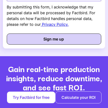
By submitting this form, I acknowledge that my
personal data will be processed by Factbird. For
details on how Factbird handles personal data,
please refer to our
Privacy Policy.
Gain real-time production
insights, reduce downtime,
and see fast ROI.
Try Factbird for free
Calculate your ROI