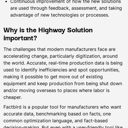
Continuous improvement of how the new solutions
are used through feedback, assessment, and taking
advantage of new technologies or processes.
Why is the Highway Solution
important?
The challenges that modern manufacturers face are
accelerating change, particularly digitization, around
the world. Accurate, real-time production data is being
used to identify inefficiencies and spot opportunities,
making it possible to get more out of existing
equipment and keep production from being shut down
and/or moving overseas to places where labor is
cheaper.
Factbird is a popular tool for manufacturers who want
accurate data, benchmarking based on facts, one
common optimization language, and fact-based
decision-making. But even with a user-friendly tool like