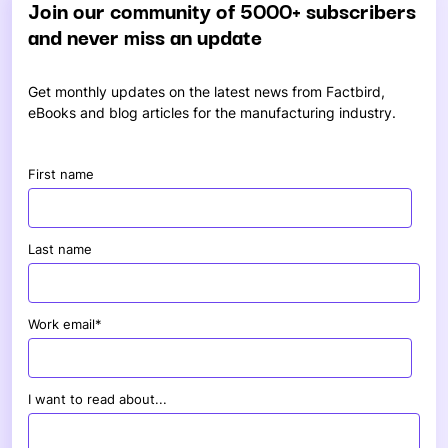
Join our community of 5000+ subscribers
and never miss an update
Get monthly updates on the latest news from Factbird,
eBooks and blog articles for the manufacturing industry.
First name
Last name
Work email
*
I want to read about...