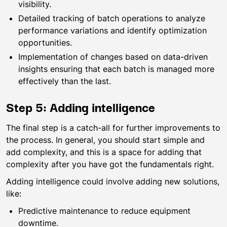
visibility.
Detailed tracking of batch operations to analyze
performance variations and identify optimization
opportunities.
Implementation of changes based on data-driven
insights ensuring that each batch is managed more
effectively than the last.
Step 5: Adding intelligence
The final step is a catch-all for further improvements to
the process. In general, you should start simple and
add complexity, and this is a space for adding that
complexity after you have got the fundamentals right.
Adding intelligence could involve adding new solutions,
like:
Predictive maintenance to reduce equipment
downtime.