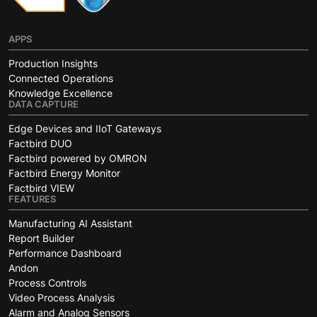
APPS
Production Insights
Connected Operations
Knowledge Excellence
DATA CAPTURE
Edge Devices and IIoT Gateways
Factbird DUO
Factbird powered by OMRON
Factbird Energy Monitor
Factbird VIEW
FEATURES
Manufacturing AI Assistant
Report Builder
Performance Dashboard
Andon
Process Controls
Video Process Analysis
Alarm and Analog Sensors