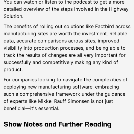
You can watch or listen to the podcast to get a more
detailed overview of the steps involved in the Highway
Solution.
The benefits of rolling out solutions like Factbird across
manufacturing sites are worth the investment. Reliable
data, accurate comparisons across sites, improved
visibility into production processes, and being able to
track the results of changes are all very important for
successfully and competitively making any kind of
product.
For companies looking to navigate the complexities of
deploying new manufacturing software, embracing
such a comprehensive framework under the guidance
of experts like Mikkel Rauff Simonsen is not just
beneficial—it's essential.
Show Notes and Further Reading