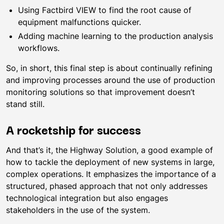
Using Factbird VIEW to find the root cause of
equipment malfunctions quicker.
Adding machine learning to the production analysis
workflows.
So, in short, this final step is about continually refining
and improving processes around the use of production
monitoring solutions so that improvement doesn’t
stand still.
A rocketship for success
And that’s it, the Highway Solution, a good example of
how to tackle the deployment of new systems in large,
complex operations. It emphasizes the importance of a
structured, phased approach that not only addresses
technological integration but also engages
stakeholders in the use of the system.