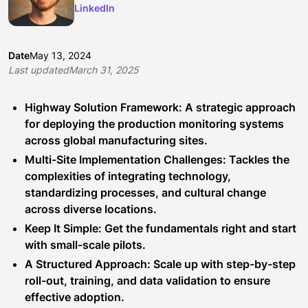
LinkedIn
Date
May 13, 2024
Last updated
March 31, 2025
Highway Solution Framework: A strategic approach
for deploying the production monitoring systems
across global manufacturing sites.
Multi-Site Implementation Challenges: Tackles the
complexities of integrating technology,
standardizing processes, and cultural change
across diverse locations.
Keep It Simple: Get the fundamentals right and start
with small-scale pilots.
A Structured Approach: Scale up with step-by-step
roll-out, training, and data validation to ensure
effective adoption.