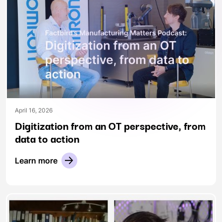
April 16, 2026
Digitization from an OT perspective, from
data to action
Learn more