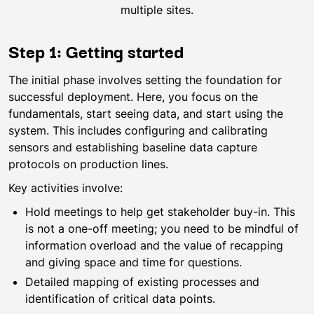
multiple sites.
Step 1: Getting started
The initial phase involves setting the foundation for
successful deployment. Here, you focus on the
fundamentals, start seeing data, and start using the
system. This includes configuring and calibrating
sensors and establishing baseline data capture
protocols on production lines.
Key activities involve:
Hold meetings to help get stakeholder buy-in. This
is not a one-off meeting; you need to be mindful of
information overload and the value of recapping
and giving space and time for questions.
Detailed mapping of existing processes and
identification of critical data points.