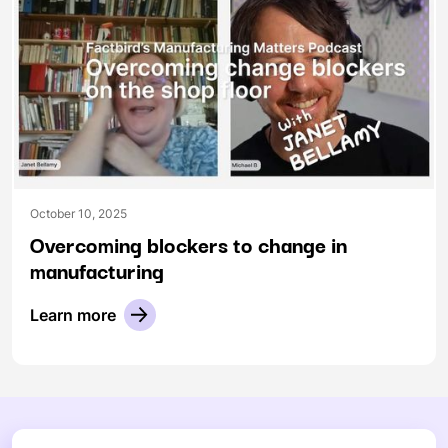
October 10, 2025
Overcoming blockers to change in
manufacturing
Learn more