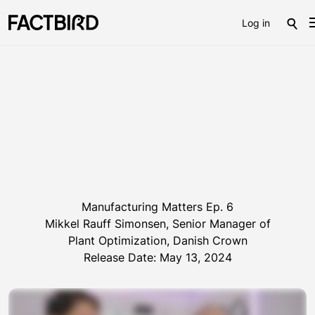
Log in
Manufacturing Matters Ep. 6
Mikkel Rauff Simonsen, Senior Manager of
Plant Optimization, Danish Crown
Release Date: May 13, 2024