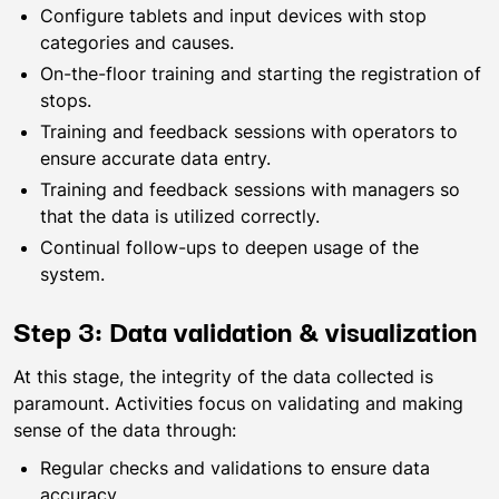
Configure tablets and input devices with stop
categories and causes.
On-the-floor training and starting the registration of
stops.
Training and feedback sessions with operators to
ensure accurate data entry.
Training and feedback sessions with managers so
that the data is utilized correctly.
Continual follow-ups to deepen usage of the
system.
Step 3: Data validation & visualization
At this stage, the integrity of the data collected is
paramount. Activities focus on validating and making
sense of the data through:
Regular checks and validations to ensure data
accuracy.