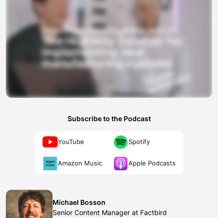
Subscribe to the Podcast
YouTube
Spotify
Amazon Music
Apple Podcasts
Michael Bosson
Senior Content Manager at Factbird