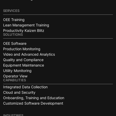
SERVICES
OEE Training
Lean Management Training
Productivity Kaizen Blitz
SOLUTIONS
OEE Software
Production Monitoring
Video and Advanced Analytics
Quality and Compliance
Equipment Maintenance
Utility Monitoring
Operator View
CAPABILITIES
Integrated Data Collection
Cloud and Security
Onboarding, Training and Education
Customized Software Development
INDUSTRIES