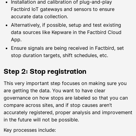
Installation and calibration of plug-and-play
Factbird IoT gateways and sensors to ensure
accurate data collection.
Alternatively, if possible, setup and test existing
data sources like Kepware in the Factbird Cloud
App.
Ensure signals are being received in Factbird, set
stop duration targets, shift schedules, etc.
Step 2: Stop registration
This very important step focuses on making sure you
are getting the data. You want to have clear
governance on how stops are labeled so that you can
compare across sites, and if stop causes aren’t
accurately registered, proper analysis and improvement
in the future will not be possible.
Key processes include: