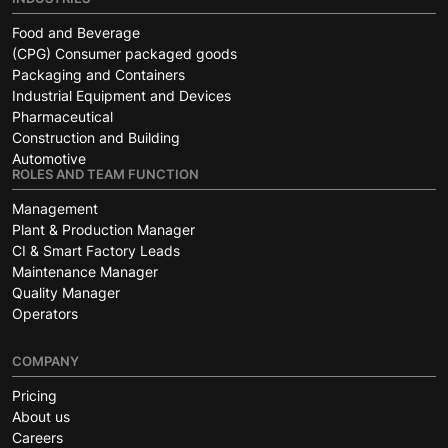
Food and Beverage
(CPG) Consumer packaged goods
Packaging and Containers
Industrial Equipment and Devices
Pharmaceutical
Construction and Building
Automotive
ROLES AND TEAM FUNCTION
Management
Plant & Production Manager
CI & Smart Factory Leads
Maintenance Manager
Quality Manager
Operators
COMPANY
Pricing
About us
Careers