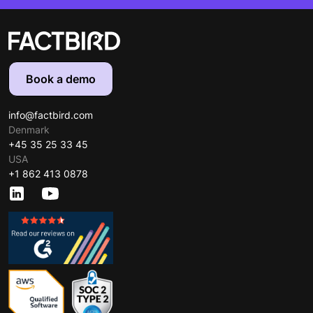
Book a demo
info@factbird.com
Denmark
+45 35 25 33 45
USA
+1 862 413 0878