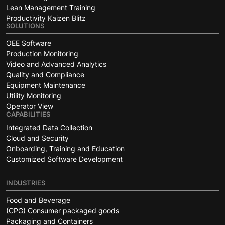
Lean Management Training
Productivity Kaizen Blitz
SOLUTIONS
OEE Software
Production Monitoring
Video and Advanced Analytics
Quality and Compliance
Equipment Maintenance
Utility Monitoring
Operator View
CAPABILITIES
Integrated Data Collection
Cloud and Security
Onboarding, Training and Education
Customized Software Development
INDUSTRIES
Food and Beverage
(CPG) Consumer packaged goods
Packaging and Containers