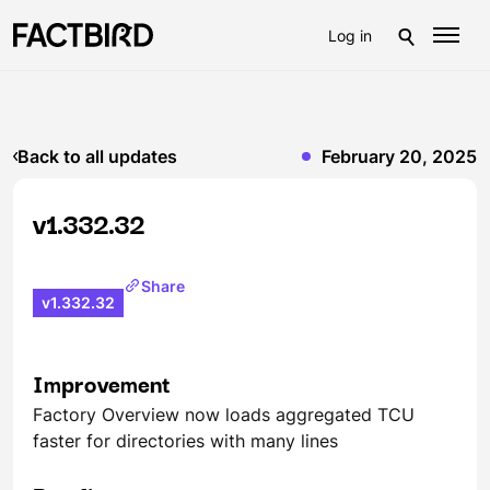
Log in
Back to all updates
February 20, 2025
v1.332.32
Share
v1.332.32
Improvement
Factory Overview now loads aggregated TCU
faster for directories with many lines