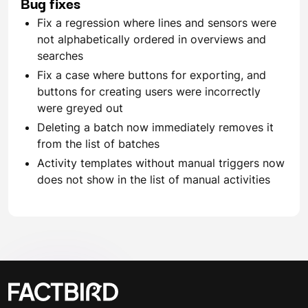
Bug fixes
Fix a regression where lines and sensors were
not alphabetically ordered in overviews and
searches
Fix a case where buttons for exporting, and
buttons for creating users were incorrectly
were greyed out
Deleting a batch now immediately removes it
from the list of batches
Activity templates without manual triggers now
does not show in the list of manual activities