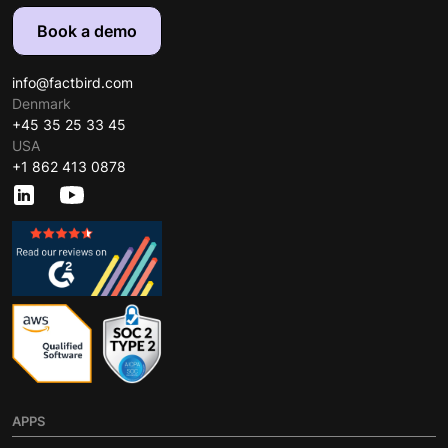
Book a demo
info@factbird.com
Denmark
+45 35 25 33 45
USA
+1 862 413 0878
APPS