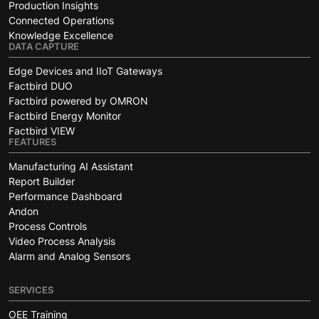
Production Insights
Connected Operations
Knowledge Excellence
DATA CAPTURE
Edge Devices and IIoT Gateways
Factbird DUO
Factbird powered by OMRON
Factbird Energy Monitor
Factbird VIEW
FEATURES
Manufacturing AI Assistant
Report Builder
Performance Dashboard
Andon
Process Controls
Video Process Analysis
Alarm and Analog Sensors
SERVICES
OEE Training