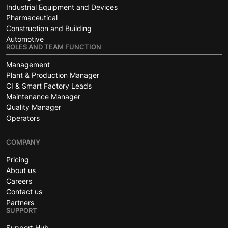
Industrial Equipment and Devices
Pharmaceutical
Construction and Building
Automotive
ROLES AND TEAM FUNCTION
Management
Plant & Production Manager
CI & Smart Factory Leads
Maintenance Manager
Quality Manager
Operators
COMPANY
Pricing
About us
Careers
Contact us
Partners
SUPPORT
Support Hub