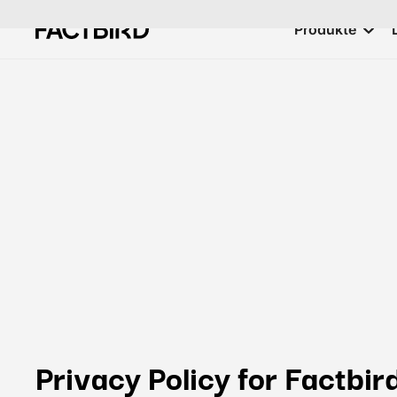
Produkte
Privacy Policy for Factbir