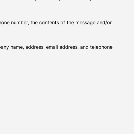
 phone number, the contents of the message and/or
pany name, address, email address, and telephone