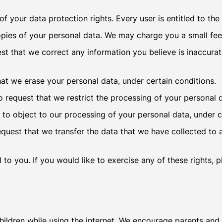
f your data protection rights. Every user is entitled to the
opies of your personal data. We may charge you a small fee 
uest that we correct any information you believe is inaccura
hat we erase your personal data, under certain conditions.
to request that we restrict the processing of your personal 
 to object to our processing of your personal data, under c
request that we transfer the data that we have collected to 
o you. If you would like to exercise any of these rights, 
children while using the internet. We encourage parents and