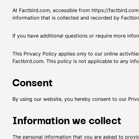
At Factbird.com, accessible from https://factbird.com,
information that is collected and recorded by Factbi
If you have additional questions or require more info
This Privacy Policy applies only to our online activiti
Factbird.com. This policy is not applicable to any info
Consent
By using our website, you hereby consent to our Priva
Information we collect
The personal information that you are asked to provid