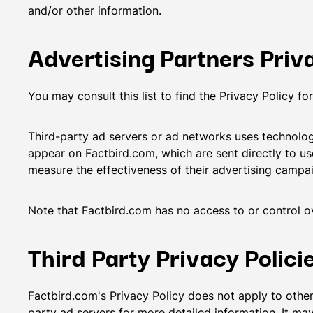
and/or other information.
Advertising Partners Priva
You may consult this list to find the Privacy Policy f
Third-party ad servers or ad networks uses technologi
appear on Factbird.com, which are sent directly to us
measure the effectiveness of their advertising campai
Note that Factbird.com has no access to or control ov
Third Party Privacy Polici
Factbird.com's Privacy Policy does not apply to other 
party ad servers for more detailed information. It may