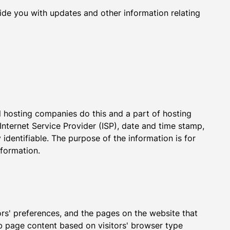
vide you with updates and other information relating
ll hosting companies do this and a part of hosting
 Internet Service Provider (ISP), date and time stamp,
 identifiable. The purpose of the information is for
nformation.
ors' preferences, and the pages on the website that
eb page content based on visitors' browser type