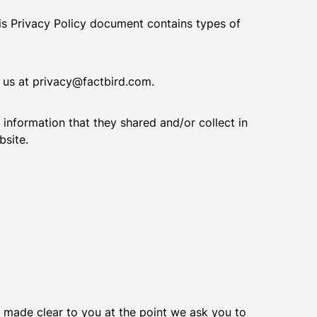
This Privacy Policy document contains types of
t us at privacy@factbird.com.
e information that they shared and/or collect in
bsite.
e made clear to you at the point we ask you to