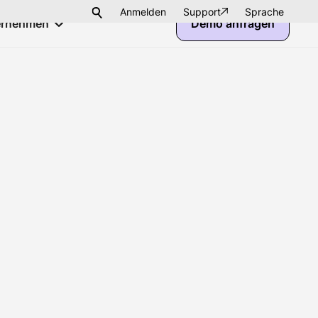
Anmelden
Support
Sprache
ernehmen
Demo anfragen