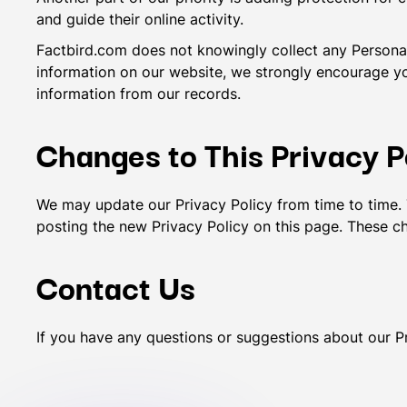
and guide their online activity.
Factbird.com does not knowingly collect any Personal I
information on our website, we strongly encourage y
information from our records.
Changes to This Privacy P
We may update our Privacy Policy from time to time. 
posting the new Privacy Policy on this page. These ch
Contact Us
If you have any questions or suggestions about our Pr