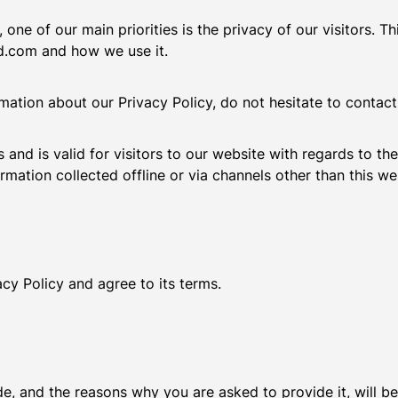
 one of our main priorities is the privacy of our visitors. 
rd.com and how we use it.
rmation about our Privacy Policy, do not hesitate to contac
es and is valid for visitors to our website with regards to th
rmation collected offline or via channels other than this we
cy Policy and agree to its terms.
e, and the reasons why you are asked to provide it, will b