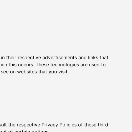
in their respective advertisements and links that
hen this occurs. These technologies are used to
see on websites that you visit.
lt the respective Privacy Policies of these third-
out of certain options.