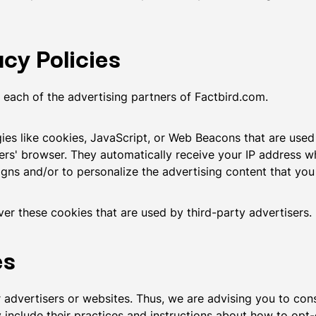
cy Policies
or each of the advertising partners of Factbird.com.
es like cookies, JavaScript, or Web Beacons that are used 
ers' browser. They automatically receive your IP address w
gns and/or to personalize the advertising content that you 
er these cookies that are used by third-party advertisers.
es
advertisers or websites. Thus, we are advising you to consu
 include their practices and instructions about how to opt-