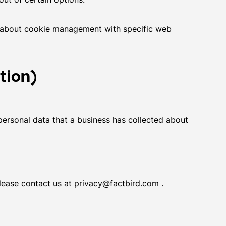
n about cookie management with specific web
tion)
personal data that a business has collected about
please contact us at privacy@factbird.com .