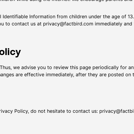
dentifiable Information from children under the age of 13. 
ou to contact us at privacy@factbird.com immediately and 
olicy
Thus, we advise you to review this page periodically for a
anges are effective immediately, after they are posted on 
ivacy Policy, do not hesitate to contact us: privacy@factb