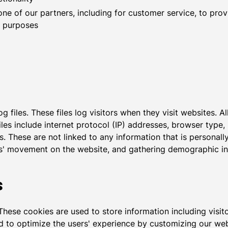
ne of our partners, including for customer service, to pro
l purposes
 files. These files log visitors when they visit websites. A
files include internet protocol (IP) addresses, browser type,
. These are not linked to any information that is personally
sers' movement on the website, and gathering demographic i
s
These cookies are used to store information including visit
sed to optimize the users' experience by customizing our w