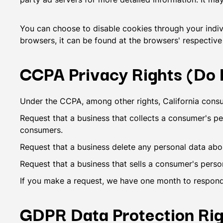
You can choose to disable cookies through your indi
browsers, it can be found at the browsers' respective
CCPA Privacy Rights (Do N
Under the CCPA, among other rights, California consu
Request that a business that collects a consumer's pe
consumers.
Request that a business delete any personal data abo
Request that a business that sells a consumer's perso
If you make a request, we have one month to respond t
GDPR Data Protection Rig