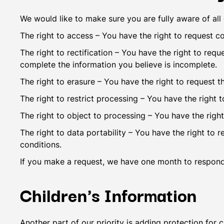
We would like to make sure you are fully aware of all o
The right to access – You have the right to request c
The right to rectification – You have the right to req
complete the information you believe is incomplete.
The right to erasure – You have the right to request t
The right to restrict processing – You have the right 
The right to object to processing – You have the right
The right to data portability – You have the right to 
conditions.
If you make a request, we have one month to respond t
Children's Information
Another part of our priority is adding protection for 