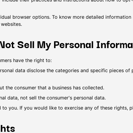
vidual browser options. To know more detailed informatio
 websites.
ot Sell My Personal Informa
mers have the right to:
rsonal data disclose the categories and specific pieces of 
ut the consumer that a business has collected.
nal data, not sell the consumer's personal data.
o you. If you would like to exercise any of these rights, 
hts