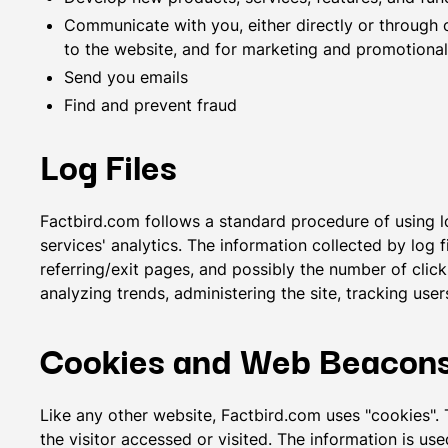
Communicate with you, either directly or through o
to the website, and for marketing and promotiona
Send you emails
Find and prevent fraud
Log Files
Factbird.com follows a standard procedure of using log
services' analytics. The information collected by log 
referring/exit pages, and possibly the number of clicks
analyzing trends, administering the site, tracking u
Cookies and Web Beacon
Like any other website, Factbird.com uses "cookies". 
the visitor accessed or visited. The information is u