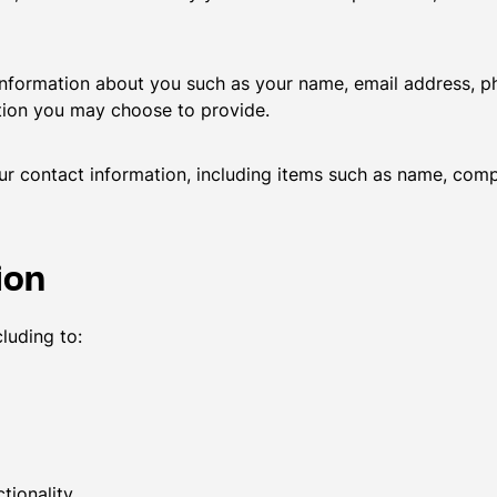
l information about you such as your name, email address,
tion you may choose to provide.
ur contact information, including items such as name, com
ion
luding to:
tionality