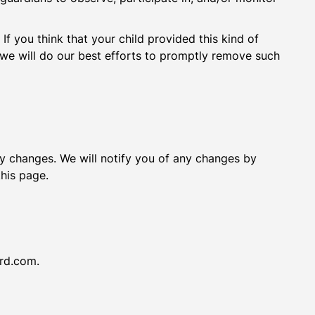
If you think that your child provided this kind of
we will do our best efforts to promptly remove such
ny changes. We will notify you of any changes by
this page.
ird.com.