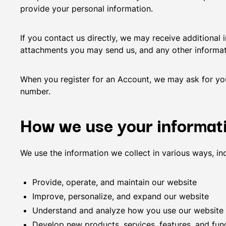
provide your personal information.
If you contact us directly, we may receive additiona
attachments you may send us, and any other informa
When you register for an Account, we may ask for yo
number.
How we use your informat
We use the information we collect in various ways, inc
Provide, operate, and maintain our website
Improve, personalize, and expand our website
Understand and analyze how you use our website
Develop new products, services, features, and func