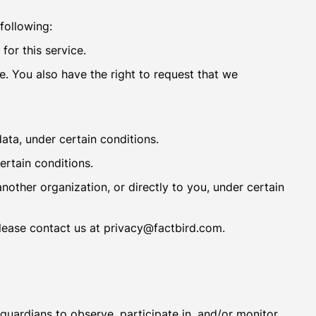
 following:
for this service.
te. You also have the right to request that we
data, under certain conditions.
ertain conditions.
another organization, or directly to you, under certain
please contact us at privacy@factbird.com.
 guardians to observe, participate in, and/or monitor